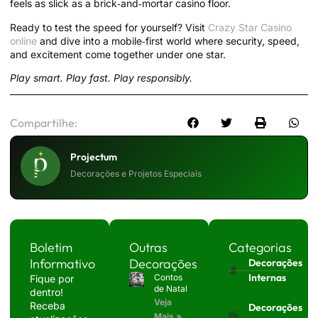
feels as slick as a brick‑and‑mortar casino floor.
Ready to test the speed for yourself? Visit
Crazy Star Casino
online
and dive into a mobile‑first world where security, speed,
and excitement come together under one star.
Play smart. Play fast. Play responsibly.
Compartilhe:
Projectum
Decorações e Projetos Especiais
Boletim
Outras
Categorias
Informativo
Decorações
Decorações
Internas
Contos
Fique por
de Natal
dentro!
Veja
Receba
Decorações
Mais »