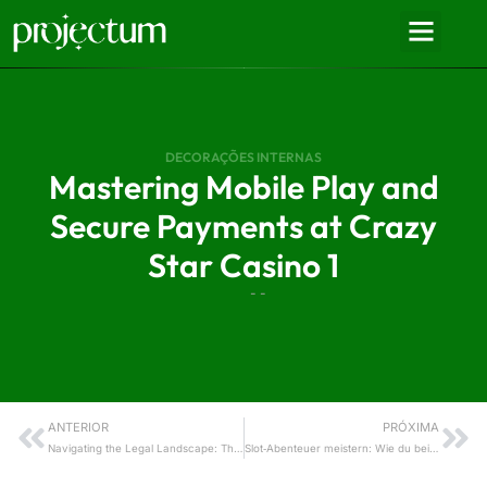
DECORAÇÕES INTERNAS
Mastering Mobile Play and
Secure Payments at Crazy
Star Casino 1
- -
ANTERIOR
PRÓXIMA
Navigating the Legal Landscape: The Importance of Compliance in Digital Form Usage
Slot‑Abenteuer meistern: Wie du bei Slotmafia Casino die besten Turniere gewinnst