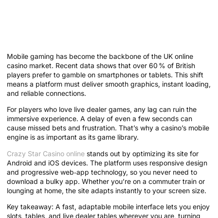
Mastering Mobile Play and
Secure Payments at Crazy
Star Casino 1
Mobile gaming has become the backbone of the UK online
casino market. Recent data shows that over 60 % of British
players prefer to gamble on smartphones or tablets. This shift
means a platform must deliver smooth graphics, instant loading,
and reliable connections.
For players who love live dealer games, any lag can ruin the
immersive experience. A delay of even a few seconds can
cause missed bets and frustration. That’s why a casino’s mobile
engine is as important as its game library.
Craz​y Star Casino online
stands out by optimizing its site for
Android and iOS devices. The platform uses responsive design
and progressive web‑app technology, so you never need to
download a bulky app. Whether you’re on a commuter train or
lounging at home, the site adapts instantly to your screen size.
Key takeaway: A fast, adaptable mobile interface lets you enjoy
slots, tables, and live dealer tables wherever you are, turning