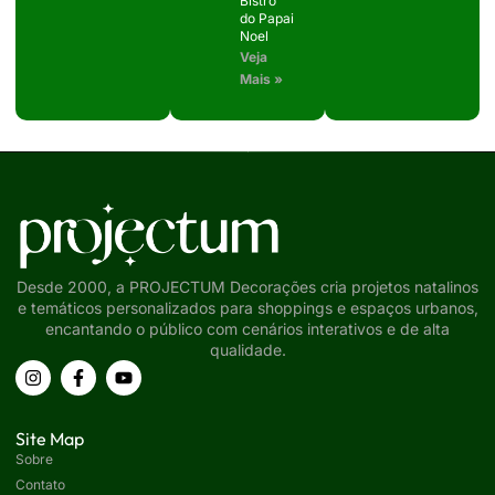
Bistrô
do Papai
Noel
Veja
Mais »
Desde 2000, a PROJECTUM Decorações cria projetos natalinos
e temáticos personalizados para shoppings e espaços urbanos,
encantando o público com cenários interativos e de alta
qualidade.
Site Map
Sobre
Contato