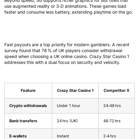
Beyond speed, 5G supports richer graphics for slot titles that
use augmented reality or 3‑D animations. These games load
faster and consume less battery, extending playtime on the go.
Payment Security and Speed – What
Sets This Casino Apart
Fast payouts are a top priority for modern gamblers. A recent
survey found that 78 % of UK players consider withdrawal
speed when choosing a UK online casino. Crazy Star Casino 1
addresses this with a dual focus on security and velocity.
Comparison of Payment Options
Feature
Crazy Star Casino 1
Competitor X
Crypto withdrawals
Under 1 hour
24‑48 hrs
Bank transfers
24 hrs (UK)
48‑72 hrs
E‑wallets
Instant
2‑4 hrs