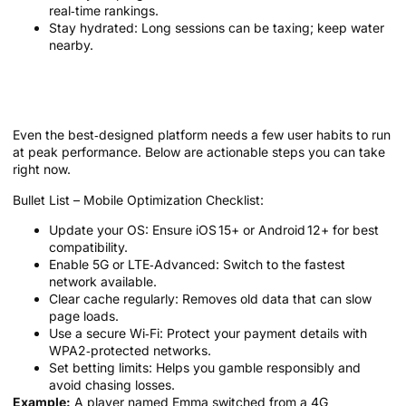
real‑time rankings.
Stay hydrated: Long sessions can be taxing; keep water
nearby.
Practical Tips for a Smooth Mobile
Experience
Even the best‑designed platform needs a few user habits to run
at peak performance. Below are actionable steps you can take
right now.
Bullet List – Mobile Optimization Checklist:
Update your OS: Ensure iOS 15+ or Android 12+ for best
compatibility.
Enable 5G or LTE‑Advanced: Switch to the fastest
network available.
Clear cache regularly: Removes old data that can slow
page loads.
Use a secure Wi‑Fi: Protect your payment details with
WPA2‑protected networks.
Set betting limits: Helps you gamble responsibly and
avoid chasing losses.
Example:
A player named Emma switched from a 4G