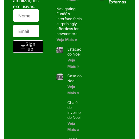
atualizações
Externas
exclusivas.
Navigating
Fun88’s
interface feels
surprisingly
effortless for
newcomers
Veja Mais »
Sign
up
Estação
do Noel
Veja
Mais »
Casa do
Noel
Veja
Mais »
Chalé
de
Inverno
do Noel
Veja
Mais »