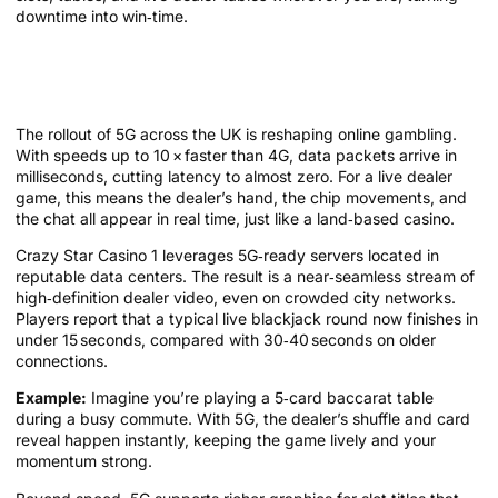
downtime into win‑time.
The Power of 5G: Faster Games and
Live Dealer Action
The rollout of 5G across the UK is reshaping online gambling.
With speeds up to 10 × faster than 4G, data packets arrive in
milliseconds, cutting latency to almost zero. For a live dealer
game, this means the dealer’s hand, the chip movements, and
the chat all appear in real time, just like a land‑based casino.
Crazy Star Casino 1 leverages 5G‑ready servers located in
reputable data centers. The result is a near‑seamless stream of
high‑definition dealer video, even on crowded city networks.
Players report that a typical live blackjack round now finishes in
under 15 seconds, compared with 30‑40 seconds on older
connections.
Example:
Imagine you’re playing a 5‑card baccarat table
during a busy commute. With 5G, the dealer’s shuffle and card
reveal happen instantly, keeping the game lively and your
momentum strong.