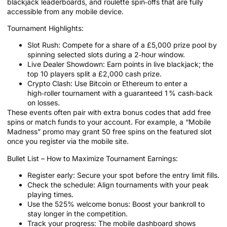
blackjack leaderboards, and roulette spin‑offs that are fully
accessible from any mobile device.
Tournament Highlights:
Slot Rush: Compete for a share of a £5,000 prize pool by
spinning selected slots during a 2‑hour window.
Live Dealer Showdown: Earn points in live blackjack; the
top 10 players split a £2,000 cash prize.
Crypto Clash: Use Bitcoin or Ethereum to enter a
high‑roller tournament with a guaranteed 1 % cash‑back
on losses.
These events often pair with extra bonus codes that add free
spins or match funds to your account. For example, a “Mobile
Madness” promo may grant 50 free spins on the featured slot
once you register via the mobile site.
Bullet List – How to Maximize Tournament Earnings:
Register early: Secure your spot before the entry limit fills.
Check the schedule: Align tournaments with your peak
playing times.
Use the 525% welcome bonus: Boost your bankroll to
stay longer in the competition.
Track your progress: The mobile dashboard shows