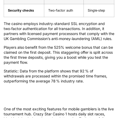
Security checks
Two‑factor auth
Single‑step
The casino employs industry‑standard SSL encryption and
two‑factor authentication for all transactions. In addition, it
partners with licensed payment processors that comply with the
UK Gambling Commission’s anti‑money‑laundering (AML) rules.
Players also benefit from the 525% welcome bonus that can be
claimed on the first deposit. This staggering offer is split across
the first three deposits, giving you a boost while you test the
payment flow.
Statistic: Data from the platform shows that 92 % of
withdrawals are processed within the promised time frames,
outperforming the average 78 % industry rate.
Tournaments and Bonus Opportunities
on the Go
One of the most exciting features for mobile gamblers is the live
tournament hub. Crazy Star Casino 1 hosts daily slot races,