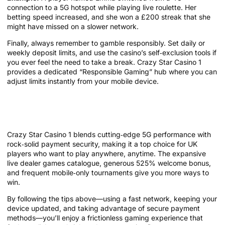
connection to a 5G hotspot while playing live roulette. Her
betting speed increased, and she won a £200 streak that she
might have missed on a slower network.
Finally, always remember to gamble responsibly. Set daily or
weekly deposit limits, and use the casino’s self‑exclusion tools if
you ever feel the need to take a break. Crazy Star Casino 1
provides a dedicated “Responsible Gaming” hub where you can
adjust limits instantly from your mobile device.
The Bottom Line: Why This Platform Is
Ideal for Mobile‑First Players
Crazy Star Casino 1 blends cutting‑edge 5G performance with
rock‑solid payment security, making it a top choice for UK
players who want to play anywhere, anytime. The expansive
live dealer games catalogue, generous 525% welcome bonus,
and frequent mobile‑only tournaments give you more ways to
win.
By following the tips above—using a fast network, keeping your
device updated, and taking advantage of secure payment
methods—you’ll enjoy a frictionless gaming experience that