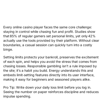
Energy: A Practical Guide to
Safe Gaming
Every online casino player faces the same core challenge:
staying in control while chasing fun and profit. Studies show
that 85% of regular gamers set personal limits, yet only 42%
actually use the tools provided by their platform. Without clear
boundaries, a casual session can quickly turn into a costly
binge.
Setting limits protects your bankroll, preserves the excitement
of each spin, and helps you avoid the stress that comes from
chasing losses. Responsible gambling isn’t a rule imposed by
the site; it’s a habit you build. Energy understands this and
embeds limit‑setting features directly into its user interface,
making it easy for beginners and seasoned players alike.
Pro Tip: Write down your daily loss limit before you log in.
Seeing the number on paper reinforces discipline and reduces
impulse spending.
How Energy Makes Limit Setting Easy