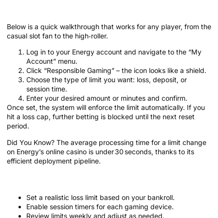
Step‑by‑Step Guide to Using Limits
Below is a quick walkthrough that works for any player, from the
casual slot fan to the high‑roller.
Log in to your Energy account and navigate to the “My
Account” menu.
Click “Responsible Gaming” – the icon looks like a shield.
Choose the type of limit you want: loss, deposit, or
session time.
Enter your desired amount or minutes and confirm.
Once set, the system will enforce the limit automatically. If you
hit a loss cap, further betting is blocked until the next reset
period.
Did You Know? The average processing time for a limit change
on Energy’s online casino is under 30 seconds, thanks to its
efficient deployment pipeline.
Quick Checklist
Set a realistic loss limit based on your bankroll.
Enable session timers for each gaming device.
Review limits weekly and adjust as needed.