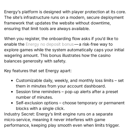
Energy’s platform is designed with player protection at its core.
The site’s infrastructure runs on a modern, secure deployment
framework that updates the website without downtime,
ensuring that limit tools are always available.
When you register, the onboarding flow asks if you’d like to
enable the
Energy no deposit bonus
— a risk‑free way to
explore games while the system automatically caps your initial
wagering amount. This bonus illustrates how the casino
balances generosity with safety.
Key features that set Energy apart:
Customizable daily, weekly, and monthly loss limits – set
them in minutes from your account dashboard.
Session time reminders – pop‑up alerts after a preset
number of minutes.
Self‑exclusion options – choose temporary or permanent
blocks with a single click.
Industry Secret: Energy’s limit engine runs on a separate
micro‑service, meaning it never interferes with game
performance, keeping play smooth even when limits trigger.