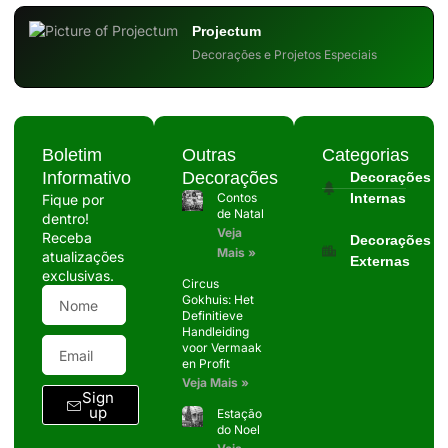
Projectum
Decorações e Projetos Especiais
Boletim
Outras
Categorias
Informativo
Decorações
Decorações
Contos
Internas
Fique por
de Natal
dentro!
Veja
Receba
Decorações
Mais »
atualizações
Externas
exclusivas.
Circus
Gokhuis: Het
Definitieve
Handleiding
voor Vermaak
en Profit
Veja Mais »
Sign
up
Estação
do Noel