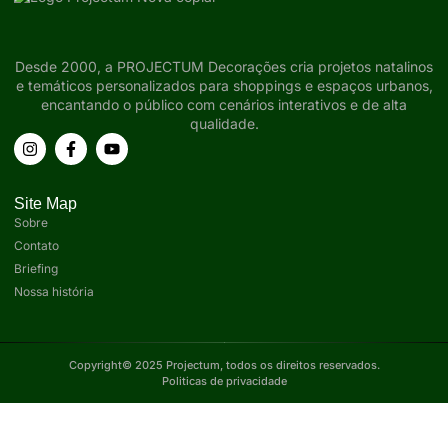
Desde 2000, a PROJECTUM Decorações cria projetos natalinos
e temáticos personalizados para shoppings e espaços urbanos,
encantando o público com cenários interativos e de alta
qualidade.
Site Map
Sobre
Contato
Briefing
Nossa história
Copyright© 2025 Projectum, todos os direitos reservados.
Politicas de privacidade