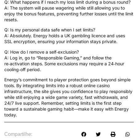
Q: What happens if I reach my loss limit during a bonus round?
A: The system will pause wagering while still allowing you to
enjoy the bonus features, preventing further losses until the limit
resets.
Q: Is my personal data safe when I set limits?
A: Absolutely. Energy holds a UK gambling licence and uses
SSL encryption, ensuring your information stays private.
Q: How do I remove a self‑exclusion?
A: Log in, go to “Responsible Gaming,” and follow the
re‑activation steps. Some exclusions may require a 24‑hour
cooling‑off period.
Energy’s commitment to player protection goes beyond simple
tools. By integrating limits into a robust online casino
infrastructure, the site gives you confidence to play responsibly
while still enjoying a wide game variety, fast withdrawals, and
24/7 live support. Remember, setting limits is the first step
toward a sustainable gaming habit—make it easy with Energy
today.
Compartilhe: