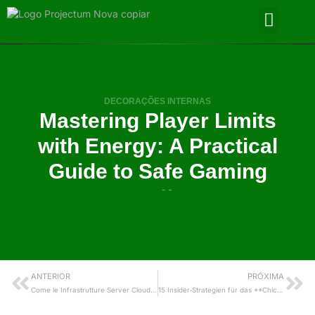
DECORAÇÕES INTERNAS
Mastering Player Limits
with Energy: A Practical
Guide to Safe Gaming
- -
ANTERIOR
PRÓXIMA
Come le Infrastrutture Server Cloud Rivoluzionano i Bonus nei Giochi di Slot Online
15 Insider‑Strategien für das **Chicken Road**‑Crash‑Spiel
Mastering Player Limits with