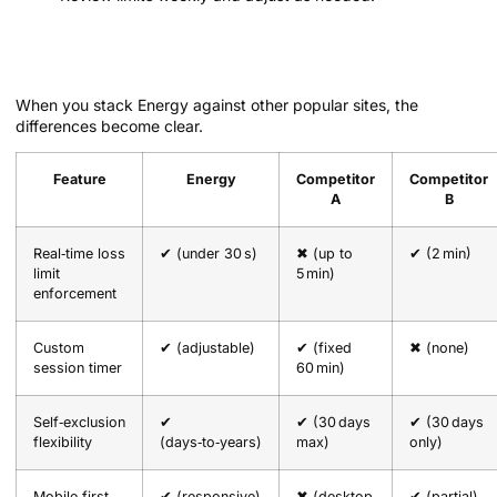
Comparing Energy’s Tools to Other
Online Casinos
When you stack Energy against other popular sites, the
differences become clear.
Feature
Energy
Competitor
Competitor
A
B
Real‑time loss
✔ (under 30 s)
✖ (up to
✔ (2 min)
limit
5 min)
enforcement
Custom
✔ (adjustable)
✔ (fixed
✖ (none)
session timer
60 min)
Self‑exclusion
✔
✔ (30 days
✔ (30 days
flexibility
(days‑to‑years)
max)
only)
Mobile‑first
✔ (responsive)
✖ (desktop
✔ (partial)