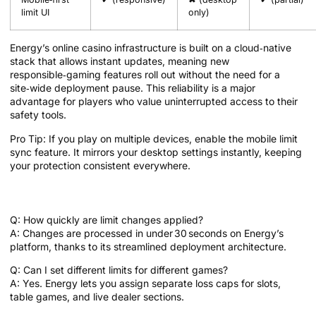
limit UI
only)
Energy’s online casino infrastructure is built on a cloud‑native
stack that allows instant updates, meaning new
responsible‑gaming features roll out without the need for a
site‑wide deployment pause. This reliability is a major
advantage for players who value uninterrupted access to their
safety tools.
Pro Tip: If you play on multiple devices, enable the mobile limit
sync feature. It mirrors your desktop settings instantly, keeping
your protection consistent everywhere.
Frequently Asked Questions
Q: How quickly are limit changes applied?
A: Changes are processed in under 30 seconds on Energy’s
platform, thanks to its streamlined deployment architecture.
Q: Can I set different limits for different games?
A: Yes. Energy lets you assign separate loss caps for slots,
table games, and live dealer sections.