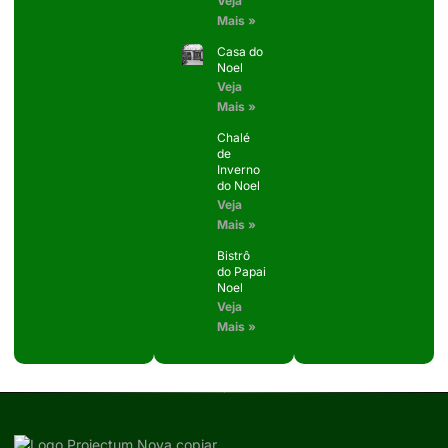
Veja
Mais »
Casa do
Noel
Veja
Mais »
Chalé
de
Inverno
do Noel
Veja
Mais »
Bistrô
do Papai
Noel
Veja
Mais »