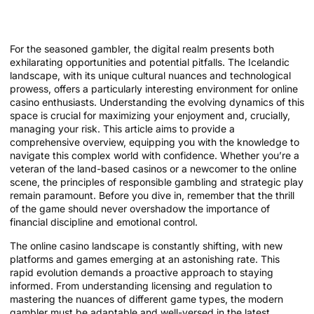
Understanding the Modern Gambling
Terrain
For the seasoned gambler, the digital realm presents both
exhilarating opportunities and potential pitfalls. The Icelandic
landscape, with its unique cultural nuances and technological
prowess, offers a particularly interesting environment for online
casino enthusiasts. Understanding the evolving dynamics of this
space is crucial for maximizing your enjoyment and, crucially,
managing your risk. This article aims to provide a
comprehensive overview, equipping you with the knowledge to
navigate this complex world with confidence. Whether you’re a
veteran of the land-based casinos or a newcomer to the online
scene, the principles of responsible gambling and strategic play
remain paramount. Before you dive in, remember that the thrill
of the game should never overshadow the importance of
financial discipline and emotional control.
The online casino landscape is constantly shifting, with new
platforms and games emerging at an astonishing rate. This
rapid evolution demands a proactive approach to staying
informed. From understanding licensing and regulation to
mastering the nuances of different game types, the modern
gambler must be adaptable and well-versed in the latest