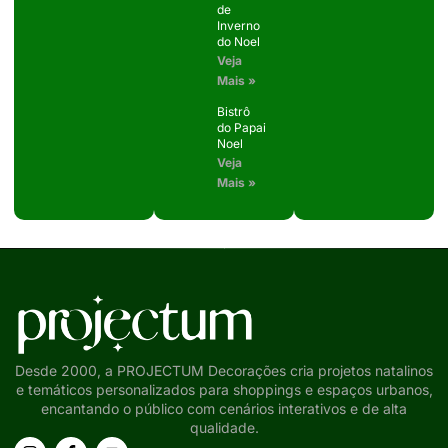
de
Inverno
do Noel
Veja
Mais »
Bistrô
do Papai
Noel
Veja
Mais »
Desde 2000, a PROJECTUM Decorações cria projetos natalinos
e temáticos personalizados para shoppings e espaços urbanos,
encantando o público com cenários interativos e de alta
qualidade.