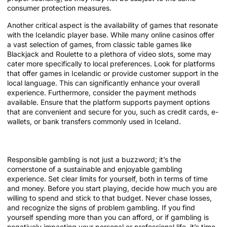
consumer protection measures.
Another critical aspect is the availability of games that resonate
with the Icelandic player base. While many online casinos offer
a vast selection of games, from classic table games like
Blackjack and Roulette to a plethora of video slots, some may
cater more specifically to local preferences. Look for platforms
that offer games in Icelandic or provide customer support in the
local language. This can significantly enhance your overall
experience. Furthermore, consider the payment methods
available. Ensure that the platform supports payment options
that are convenient and secure for you, such as credit cards, e-
wallets, or bank transfers commonly used in Iceland.
Responsible Gambling Practices
Responsible gambling is not just a buzzword; it’s the
cornerstone of a sustainable and enjoyable gambling
experience. Set clear limits for yourself, both in terms of time
and money. Before you start playing, decide how much you are
willing to spend and stick to that budget. Never chase losses,
and recognize the signs of problem gambling. If you find
yourself spending more than you can afford, or if gambling is
negatively impacting your personal or professional life, it’s time