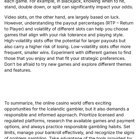
each game. For example, in Blackjack, knowing when to hit,
stand, double down, or split can significantly impact your odds.
Video slots, on the other hand, are largely based on luck.
However, understanding the payout percentages (RTP – Return
to Player) and volatility of different slots can help you choose
games that align with your risk tolerance and playing style.
High-volatility slots offer the potential for larger payouts but
also carry a higher risk of losing. Low-volatility slots offer more
frequent, smaller wins. Experiment with different games to find
those that you enjoy and that fit your strategic preferences.
Don’t be afraid to try new games and explore different themes
and features.
Making the Right Choices: Practical
Recommendations
To summarize, the online casino world offers exciting
opportunities for the Icelandic gambler, but it also demands a
responsible and informed approach. Prioritize licensed and
regulated platforms, research the available games and payment
options, and always practice responsible gambling habits. Set
limits, manage your bankroll effectively, and recognize the signs
of problem gambling. Take advantage of the tools provided by