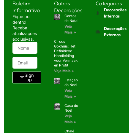
Boletim
Outras
Categorias
Informativo
Decorações
Decorações
Internas
Contos
Fique por
de Natal
dentro!
Veja
Receba
Decorações
Mais »
atualizações
Externas
exclusivas.
Circus
Gokhuis: Het
Definitieve
Handleiding
voor Vermaak
en Profit
Veja Mais »
Sign
up
Estação
do Noel
Veja
Mais »
Casa do
Noel
Veja
Mais »
Chalé