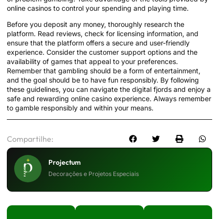
online casinos to control your spending and playing time.
Before you deposit any money, thoroughly research the
platform. Read reviews, check for licensing information, and
ensure that the platform offers a secure and user-friendly
experience. Consider the customer support options and the
availability of games that appeal to your preferences.
Remember that gambling should be a form of entertainment,
and the goal should be to have fun responsibly. By following
these guidelines, you can navigate the digital fjords and enjoy a
safe and rewarding online casino experience. Always remember
to gamble responsibly and within your means.
Compartilhe:
Projectum
Decorações e Projetos Especiais