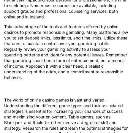
to seek help. Numerous resources are available, including
support groups and professional counseling services, both
online and in Iceland.
Take advantage of the tools and features offered by online
casinos to promote responsible gambling. Many platforms allow
you to set deposit limits, loss limits, and time limits. Utilize these
features to maintain control over your gambling habits.
Regularly review your gambling activity to assess your
spending patterns and identify any potential issues. Remember
that gambling should be a form of entertainment, not a means
of income. Approach it with a clear head, a realistic
understanding of the odds, and a commitment to responsible
behavior.
Game Selection and Strategy
The world of online casino games is vast and varied.
Understanding the different game types and their associated
strategies is essential for increasing your chances of success
and maximizing your enjoyment. Table games, such as
Blackjack and Roulette, often involve a degree of skill and
strategy. Research the rules and learn the optimal strategies for