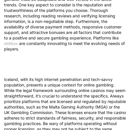
trends. One key aspect to consider is the reputation and
trustworthiness of the platforms you choose. Thorough
research, including reading reviews and verifying licensing
information, is a non-negotiable step. Furthermore, the
availability of diverse payment methods, responsive customer
support, and attractive bonuses are all factors that contribute
to a positive and secure gambling experience. Platforms like
slotbox
are constantly innovating to meet the evolving needs of
players.
Key Considerations for the Icelandic
Gambler
Iceland, with its high internet penetration and tech-savvy
population, presents a unique context for online gambling.
While the legal framework surrounding online casinos may seem
straightforward, it’s crucial to understand the specifics. Always
prioritize platforms that are licensed and regulated by reputable
authorities, such as the Malta Gaming Authority (MGA) or the
UK Gambling Commission. These licenses ensure that the casino
adheres to strict standards of fairness, security, and responsible
gambling practices. Be wary of platforms operating without
proper licensing, as they may not be subject to the same