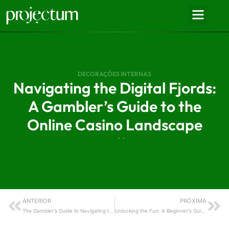
DECORAÇÕES INTERNAS
Navigating the Digital Fjords:
A Gambler’s Guide to the
Online Casino Landscape
- -
ANTERIOR
PRÓXIMA
The Gambler’s Guide to Navigating the Digital Playground
Unlocking the Fun: A Beginner’s Guide to Online Casinos in Iceland