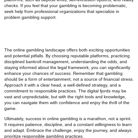
checks. If you feel that your gambling is becoming problematic,
seek help from professional organizations that specialize in
problem gambling support.
Conclusion: Navigating the Digital
Fjords with Confidence
The online gambling landscape offers both exciting opportunities
and potential pitfalls. By choosing reputable platforms, practicing
disciplined bankroll management, understanding the odds, and
staying informed about the legal framework, you can significantly
enhance your chances of success. Remember that gambling
should be a form of entertainment, not a source of financial stress.
Approach it with a clear head, a well-defined strategy, and a
commitment to responsible practices. The digital fjords may be
vast and unpredictable, but with the right tools and knowledge,
you can navigate them with confidence and enjoy the thrill of the
game.
Ultimately, success in online gambling is a marathon, not a sprint.
It requires patience, discipline, and a constant willingness to learn
and adapt. Embrace the challenge, enjoy the journey, and always
prioritize responsible gambling practices.