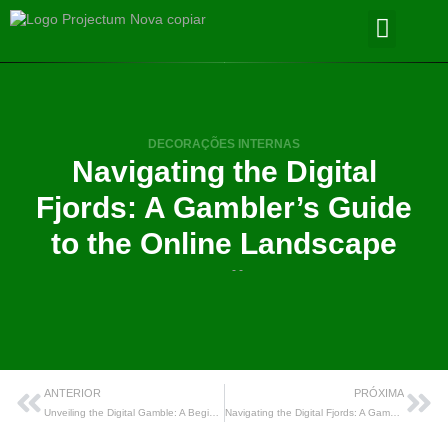
DECORAÇÕES INTERNAS
Navigating the Digital
Fjords: A Gambler’s Guide
to the Online Landscape
- -
ANTERIOR
PRÓXIMA
Unveiling the Digital Gamble: A Beginner’s Guide to Online Casinos
Navigating the Digital Fjords: A Gambler’s Guide to the Online Realm