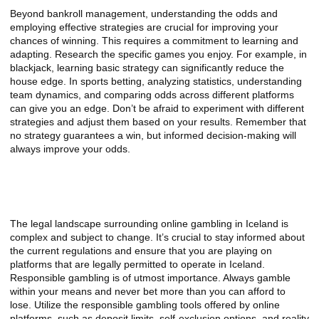
Beyond bankroll management, understanding the odds and
employing effective strategies are crucial for improving your
chances of winning. This requires a commitment to learning and
adapting. Research the specific games you enjoy. For example, in
blackjack, learning basic strategy can significantly reduce the
house edge. In sports betting, analyzing statistics, understanding
team dynamics, and comparing odds across different platforms
can give you an edge. Don’t be afraid to experiment with different
strategies and adjust them based on your results. Remember that
no strategy guarantees a win, but informed decision-making will
always improve your odds.
Legal Landscape and Responsible
Gambling in Iceland
The legal landscape surrounding online gambling in Iceland is
complex and subject to change. It’s crucial to stay informed about
the current regulations and ensure that you are playing on
platforms that are legally permitted to operate in Iceland.
Responsible gambling is of utmost importance. Always gamble
within your means and never bet more than you can afford to
lose. Utilize the responsible gambling tools offered by online
platforms, such as deposit limits, self-exclusion options, and reality