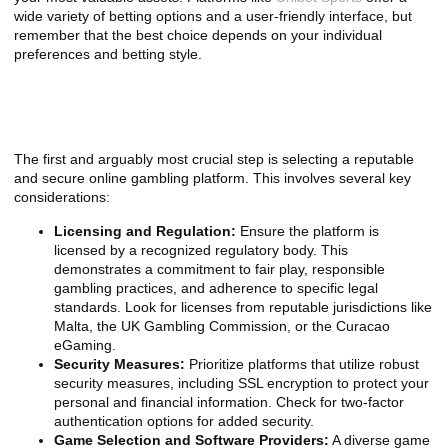
wide variety of betting options and a user-friendly interface, but
remember that the best choice depends on your individual
preferences and betting style.
Choosing Your Digital Battlefield:
Platform Selection and Security
The first and arguably most crucial step is selecting a reputable
and secure online gambling platform. This involves several key
considerations:
Licensing and Regulation:
Ensure the platform is
licensed by a recognized regulatory body. This
demonstrates a commitment to fair play, responsible
gambling practices, and adherence to specific legal
standards. Look for licenses from reputable jurisdictions like
Malta, the UK Gambling Commission, or the Curacao
eGaming.
Security Measures:
Prioritize platforms that utilize robust
security measures, including SSL encryption to protect your
personal and financial information. Check for two-factor
authentication options for added security.
Game Selection and Software Providers:
A diverse game