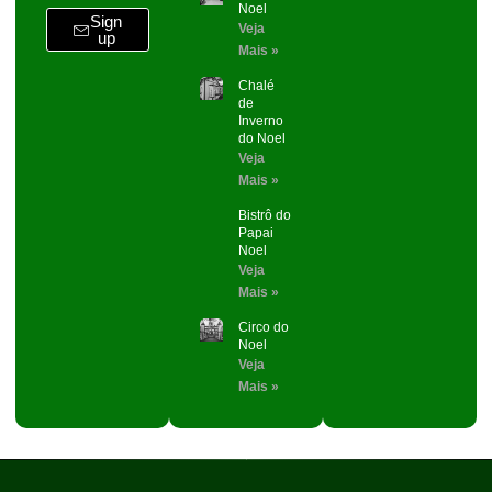
Noel
Sign
Veja
up
Mais »
Chalé
de
Inverno
do Noel
Veja
Mais »
Bistrô do
Papai
Noel
Veja
Mais »
Circo do
Noel
Veja
Mais »