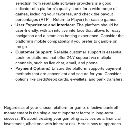
selection from reputable software providers is a good
indicator of a platform’s quality. Look for a wide range of
games, including your favorites, and check the payout
percentages (RTP – Return to Player) for casino games.
User Experience and Interface:
The platform should be
user-friendly, with an intuitive interface that allows for easy
navigation and a seamless betting experience. Consider the
platform’s mobile compatibility if you prefer to gamble on
the go.
Customer Support:
Reliable customer support is essential.
Look for platforms that offer 24/7 support via multiple
channels, such as live chat, email, and phone.
Payment Options:
Ensure the platform supports payment
methods that are convenient and secure for you. Consider
options like credit/debit cards, e-wallets, and bank transfers.
Mastering Bankroll Management: The
Cornerstone of Long-Term Success
Regardless of your chosen platform or game, effective bankroll
management is the single most important factor in long-term
success. It’s about treating your gambling activities as a financial
investment, albeit one with inherent risk. Here’s how to approach