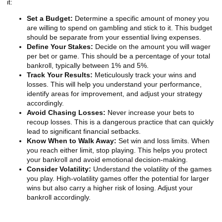
it:
Set a Budget:
Determine a specific amount of money you
are willing to spend on gambling and stick to it. This budget
should be separate from your essential living expenses.
Define Your Stakes:
Decide on the amount you will wager
per bet or game. This should be a percentage of your total
bankroll, typically between 1% and 5%.
Track Your Results:
Meticulously track your wins and
losses. This will help you understand your performance,
identify areas for improvement, and adjust your strategy
accordingly.
Avoid Chasing Losses:
Never increase your bets to
recoup losses. This is a dangerous practice that can quickly
lead to significant financial setbacks.
Know When to Walk Away:
Set win and loss limits. When
you reach either limit, stop playing. This helps you protect
your bankroll and avoid emotional decision-making.
Consider Volatility:
Understand the volatility of the games
you play. High-volatility games offer the potential for larger
wins but also carry a higher risk of losing. Adjust your
bankroll accordingly.
Understanding the Odds and Strategies