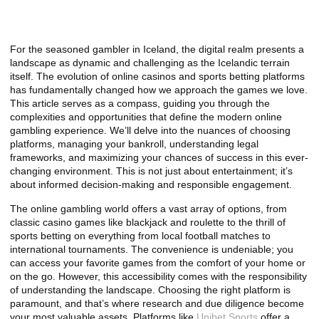
Understanding the Shifting Sands of
Online Gambling
For the seasoned gambler in Iceland, the digital realm presents a
landscape as dynamic and challenging as the Icelandic terrain
itself. The evolution of online casinos and sports betting platforms
has fundamentally changed how we approach the games we love.
This article serves as a compass, guiding you through the
complexities and opportunities that define the modern online
gambling experience. We’ll delve into the nuances of choosing
platforms, managing your bankroll, understanding legal
frameworks, and maximizing your chances of success in this ever-
changing environment. This is not just about entertainment; it’s
about informed decision-making and responsible engagement.
The online gambling world offers a vast array of options, from
classic casino games like blackjack and roulette to the thrill of
sports betting on everything from local football matches to
international tournaments. The convenience is undeniable; you
can access your favorite games from the comfort of your home or
on the go. However, this accessibility comes with the responsibility
of understanding the landscape. Choosing the right platform is
paramount, and that’s where research and due diligence become
your most valuable assets. Platforms like
Unibet Sports
offer a