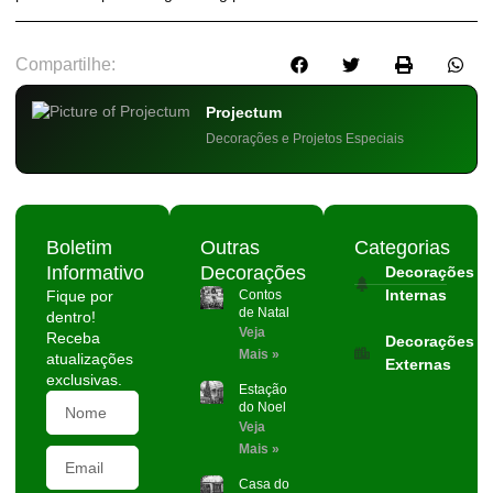
Compartilhe:
Projectum
Decorações e Projetos Especiais
Boletim
Outras
Categorias
Informativo
Decorações
Decorações
Internas
Fique por
Contos
de Natal
dentro!
Veja
Receba
Decorações
Mais »
atualizações
Externas
exclusivas.
Estação
do Noel
Veja
Mais »
Casa do