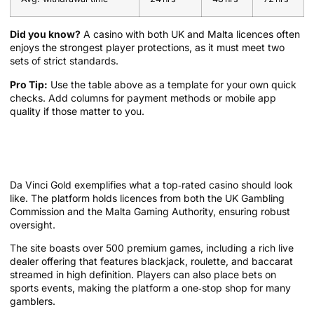
Did you know?
A casino with both UK and Malta licences often
enjoys the strongest player protections, as it must meet two
sets of strict standards.
Pro Tip:
Use the table above as a template for your own quick
checks. Add columns for payment methods or mobile app
quality if those matter to you.
Real‑World Example: Da Vinci Gold’s
Strong Credentials
Da Vinci Gold exemplifies what a top‑rated casino should look
like. The platform holds licences from both the UK Gambling
Commission and the Malta Gaming Authority, ensuring robust
oversight.
The site boasts over 500 premium games, including a rich live
dealer offering that features blackjack, roulette, and baccarat
streamed in high definition. Players can also place bets on
sports events, making the platform a one‑stop shop for many
gamblers.