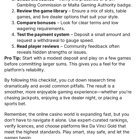
Gambling Commission or Malta Gaming Authority badge.
Review the game library
– Ensure a mix of slots, table
games, and live dealer options that suit your style.
Compare bonuses
– Look for clear terms and low
wagering requirements.
Test the payment system
– Deposit a small amount and
request a withdrawal to gauge speed.
Read player reviews
– Community feedback often
reveals hidden strengths or issues.
Pro Tip:
Start with a modest deposit and play on a few games
before committing larger sums. This gives you a feel for the
platform’s reliability.
By following this checklist, you cut down research time
dramatically and avoid common pitfalls. The result is a
smoother, more enjoyable gaming experience—whether you’re
chasing jackpots, enjoying a live dealer night, or placing a
sports bet.
Remember, the online casino world is expanding fast, but you
don’t have to navigate it alone. Use expert‑curated rankings,
verify licences, and choose platforms like Da Vinci Gold that
meet the highest standards. Play smart, stay safe, and let the
games begin.