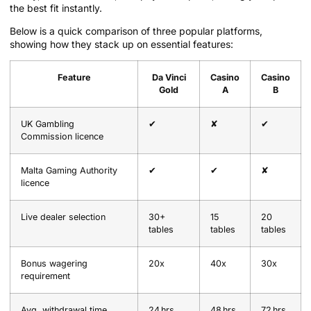
the best fit instantly.
Below is a quick comparison of three popular platforms,
showing how they stack up on essential features:
Feature
Da Vinci
Casino
Casino
Gold
A
B
UK Gambling
✔︎
✘
✔︎
Commission licence
Malta Gaming Authority
✔︎
✔︎
✘
licence
Live dealer selection
30+
15
20
tables
tables
tables
Bonus wagering
20x
40x
30x
requirement
Avg. withdrawal time
24 hrs
48 hrs
72 hrs