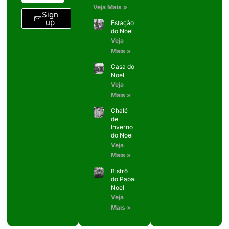
Veja Mais »
Sign
up
Estação
do Noel
Veja
Mais »
Casa do
Noel
Veja
Mais »
Chalé
de
Inverno
do Noel
Veja
Mais »
Bistrô
do Papai
Noel
Veja
Mais »