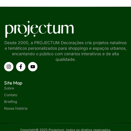
Desde 2000, a PROJECTUM Decorações cria projetos natalinos
e temáticos personalizados para shoppings e espaços urbanos,
encantando o público com cenários interativos e de alta
qualidade.
Site Map
Sobre
Contato
Briefing
Nossa história
Copyright© 2025 Projectum, todos os direitos reservados.