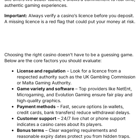
authentic gaming experiences.
Important:
Always verify a casino’s licence before you deposit.
A missing licence is a red flag that could put your money at risk.
Key Criteria for Selecting a Safe Online
Casino
Choosing the right casino doesn’t have to be a guessing game.
Below are the core factors you should evaluate:
License and regulation
– Look for a licence from a
respected authority such as the UK Gambling Commission
or Malta Gaming Authority.
Game variety and software
– Top providers like NetEnt,
Microgaming, and Evolution Gaming ensure fair play and
high‑quality graphics.
Payment methods
– Fast, secure options (e‑wallets,
credit cards, bank transfers) reduce withdrawal delays.
Customer support
– 24/7 live chat or phone support
indicates a casino cares about its players.
Bonus terms
– Clear wagering requirements and
reasonable expiry dates protect you from hidden traps.