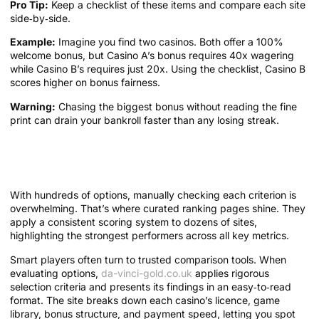
Pro Tip:
Keep a checklist of these items and compare each site
side‑by‑side.
Example:
Imagine you find two casinos. Both offer a 100%
welcome bonus, but Casino A’s bonus requires 40x wagering
while Casino B’s requires just 20x. Using the checklist, Casino B
scores higher on bonus fairness.
Warning:
Chasing the biggest bonus without reading the fine
print can drain your bankroll faster than any losing streak.
How Expert Rankings Save You Time
and Money
With hundreds of options, manually checking each criterion is
overwhelming. That’s where curated ranking pages shine. They
apply a consistent scoring system to dozens of sites,
highlighting the strongest performers across all key metrics.
Smart players often turn to trusted comparison tools. When
evaluating options,
da-vinci-gold.co.uk
applies rigorous
selection criteria and presents its findings in an easy‑to‑read
format. The site breaks down each casino’s licence, game
library, bonus structure, and payment speed, letting you spot