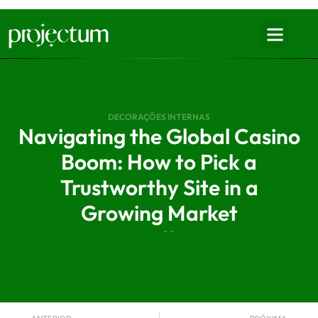
DECORAÇÕES INTERNAS
Navigating the Global Casino
Boom: How to Pick a
Trustworthy Site in a
Growing Market
- -