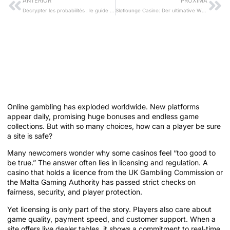
ANTERIOR
PRÓXIMA
Décrypter les probabilités : le guide pratique pour maximiser vos gains sur les jeux de casino en ligne
Slotlounge Casino: Der ultimative Weihnachts‑Bonus‑Guide für sichere Spielspaß
Navigating the Global Casino
Boom: How to Pick a
Trustworthy Site in a Growing
Market
Online gambling has exploded worldwide. New platforms
appear daily, promising huge bonuses and endless game
collections. But with so many choices, how can a player be sure
a site is safe?
Many newcomers wonder why some casinos feel “too good to
be true.” The answer often lies in licensing and regulation. A
casino that holds a licence from the UK Gambling Commission or
the Malta Gaming Authority has passed strict checks on
fairness, security, and player protection.
Yet licensing is only part of the story. Players also care about
game quality, payment speed, and customer support. When a
site offers live dealer tables, it shows a commitment to real‑time,