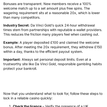
Bonuses are transparent. New members receive a 100%
welcome match up to a set amount plus free spins. The
wagering requirement sits at a reasonable 20x, which is lower
than many competitors.
Industry Secret:
Da Vinci Gold’s quick 24‑hour withdrawal
times stem from partnerships with reputable e‑wallet providers.
This reduces the friction many players feel when cashing out.
Example:
A player deposited £100 and claimed the welcome
bonus. After meeting the 20x requirement, they withdrew £150
within a day, thanks to the efficient payout system.
Important:
Always set personal deposit limits. Even at a
trustworthy site like Da Vinci Gold, responsible gambling habits
protect your bankroll.
Making Your First Safe Choice – A Quick
Action Plan
Now that you understand what to look for, follow these steps to
lock in a reliable casino quickly:
Check the licence
– Verify the presence of a UK