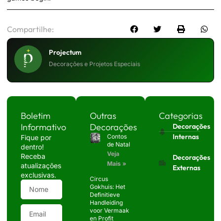
Compartilhe:
Projectum
Decorações e Projetos Especiais
Boletim
Outras
Categorias
Informativo
Decorações
Decorações
Internas
Contos
Fique por
de Natal
dentro!
Veja
Receba
Decorações
Mais »
atualizações
Externas
exclusivas.
Circus
Gokhuis: Het
Definitieve
Handleiding
voor Vermaak
en Profit