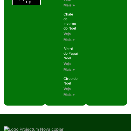
up
Mais »
Chalé
de
Inverno
do Noel
Veja
Mais »
Bistrô
do Papai
Noel
Veja
Mais »
Circo do
Noel
Veja
Mais »