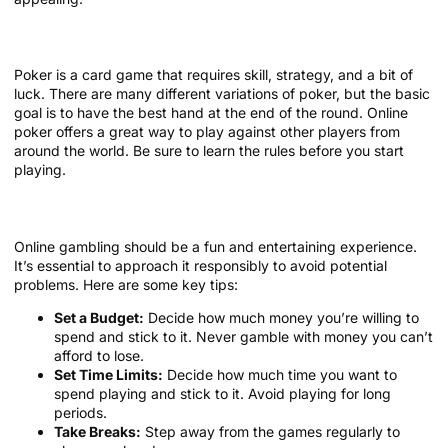
Poker
Poker is a card game that requires skill, strategy, and a bit of
luck. There are many different variations of poker, but the basic
goal is to have the best hand at the end of the round. Online
poker offers a great way to play against other players from
around the world. Be sure to learn the rules before you start
playing.
Tips for Responsible Gaming
Online gambling should be a fun and entertaining experience.
It’s essential to approach it responsibly to avoid potential
problems. Here are some key tips:
Set a Budget:
Decide how much money you’re willing to
spend and stick to it. Never gamble with money you can’t
afford to lose.
Set Time Limits:
Decide how much time you want to
spend playing and stick to it. Avoid playing for long
periods.
Take Breaks:
Step away from the games regularly to