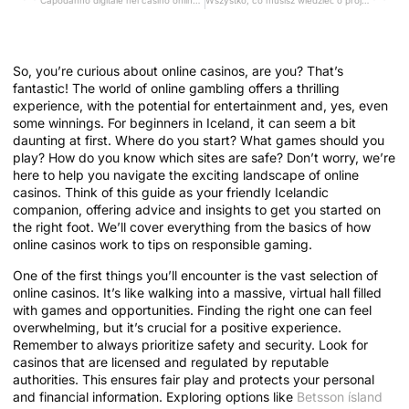
Capodanno digitale nei casinò online – Come le offerte VIP trasformano i jackpot natalizi in veri colpi di scena
Wszystko, co musisz wiedzieć o projektowaniu świątecznych ozdób inspirowanych zabawą
Welcome to the Digital Casino World!
So, you’re curious about online casinos, are you? That’s
fantastic! The world of online gambling offers a thrilling
experience, with the potential for entertainment and, yes, even
some winnings. For beginners in Iceland, it can seem a bit
daunting at first. Where do you start? What games should you
play? How do you know which sites are safe? Don’t worry, we’re
here to help you navigate the exciting landscape of online
casinos. Think of this guide as your friendly Icelandic
companion, offering advice and insights to get you started on
the right foot. We’ll cover everything from the basics of how
online casinos work to tips on responsible gaming.
One of the first things you’ll encounter is the vast selection of
online casinos. It’s like walking into a massive, virtual hall filled
with games and opportunities. Finding the right one can feel
overwhelming, but it’s crucial for a positive experience.
Remember to always prioritize safety and security. Look for
casinos that are licensed and regulated by reputable
authorities. This ensures fair play and protects your personal
and financial information. Exploring options like
Betsson ísland