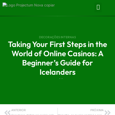
DECORAÇÕES INTERNAS
Taking Your First Steps in the
World of Online Casinos: A
Beginner’s Guide for
Icelanders
- -
ANTERIOR
PRÓXIMA