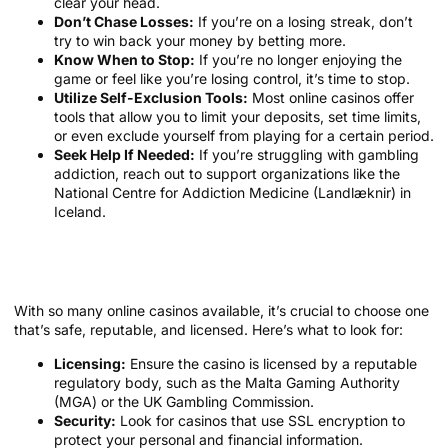
clear your head.
Don’t Chase Losses:
If you’re on a losing streak, don’t
try to win back your money by betting more.
Know When to Stop:
If you’re no longer enjoying the
game or feel like you’re losing control, it’s time to stop.
Utilize Self-Exclusion Tools:
Most online casinos offer
tools that allow you to limit your deposits, set time limits,
or even exclude yourself from playing for a certain period.
Seek Help If Needed:
If you’re struggling with gambling
addiction, reach out to support organizations like the
National Centre for Addiction Medicine (Landlæknir) in
Iceland.
Choosing a Safe and Reputable Online
Casino
With so many online casinos available, it’s crucial to choose one
that’s safe, reputable, and licensed. Here’s what to look for:
Licensing:
Ensure the casino is licensed by a reputable
regulatory body, such as the Malta Gaming Authority
(MGA) or the UK Gambling Commission.
Security:
Look for casinos that use SSL encryption to
protect your personal and financial information.