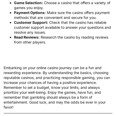
Game Selection:
Choose a casino that offers a variety of
games you enjoy.
Payment Options:
Make sure the casino offers payment
methods that are convenient and secure for you.
Customer Support:
Check that the casino has reliable
customer support available to answer your questions and
resolve any issues.
Read Reviews:
Research the casino by reading reviews
from other players.
Conclusion: Start Your Online Casino
Journey Smartly
Embarking on your online casino journey can be a fun and
rewarding experience. By understanding the basics, choosing
reputable casinos, and practicing responsible gaming, you can
increase your chances of having a positive experience.
Remember to set a budget, know your limits, and always
prioritize your well-being. Enjoy the games, have fun, and
remember that gambling should always be a form of
entertainment. Good luck, and may the odds be ever in your
favor!