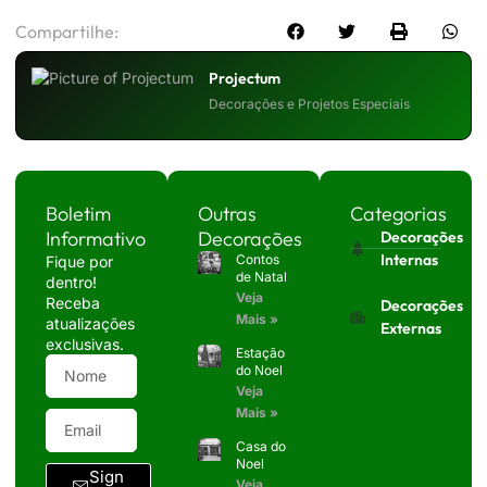
Compartilhe:
Projectum
Decorações e Projetos Especiais
Boletim
Outras
Categorias
Informativo
Decorações
Decorações
Internas
Contos
Fique por
de Natal
dentro!
Veja
Receba
Decorações
Mais »
atualizações
Externas
exclusivas.
Estação
do Noel
Veja
Mais »
Casa do
Noel
Sign
Veja