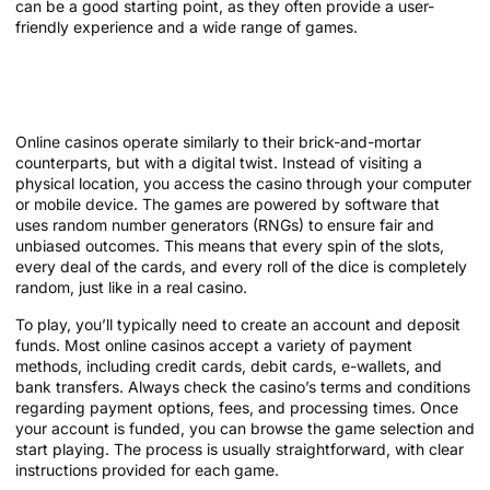
can be a good starting point, as they often provide a user-
friendly experience and a wide range of games.
Understanding the Basics: How Online
Casinos Work
Online casinos operate similarly to their brick-and-mortar
counterparts, but with a digital twist. Instead of visiting a
physical location, you access the casino through your computer
or mobile device. The games are powered by software that
uses random number generators (RNGs) to ensure fair and
unbiased outcomes. This means that every spin of the slots,
every deal of the cards, and every roll of the dice is completely
random, just like in a real casino.
To play, you’ll typically need to create an account and deposit
funds. Most online casinos accept a variety of payment
methods, including credit cards, debit cards, e-wallets, and
bank transfers. Always check the casino’s terms and conditions
regarding payment options, fees, and processing times. Once
your account is funded, you can browse the game selection and
start playing. The process is usually straightforward, with clear
instructions provided for each game.