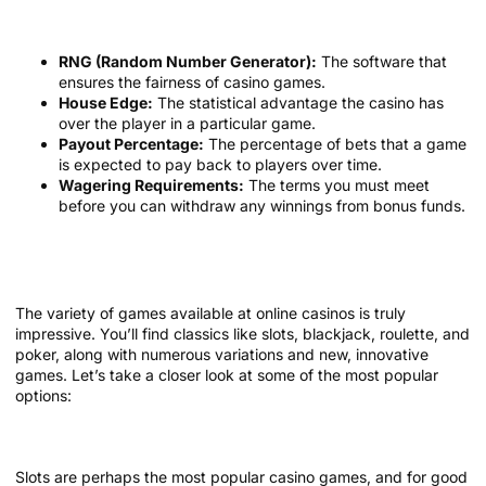
Key Terms You Should Know
RNG (Random Number Generator):
The software that
ensures the fairness of casino games.
House Edge:
The statistical advantage the casino has
over the player in a particular game.
Payout Percentage:
The percentage of bets that a game
is expected to pay back to players over time.
Wagering Requirements:
The terms you must meet
before you can withdraw any winnings from bonus funds.
Exploring the Games: What Can You
Play?
The variety of games available at online casinos is truly
impressive. You’ll find classics like slots, blackjack, roulette, and
poker, along with numerous variations and new, innovative
games. Let’s take a closer look at some of the most popular
options:
Slot Machines
Slots are perhaps the most popular casino games, and for good