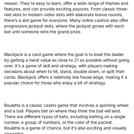
reason. They’re easy to learn, offer a wide range of themes and
features, and can provide exciting payouts. From classic three-
reel slots to modern video slots with elaborate bonus rounds,
there’s a slot game for everyone. Many online casinos also offer
progressive jackpot slots, where the jackpot grows with each
bet until someone wins the grand prize.
Blackjack
Blackjack is a card game where the goal is to beat the dealer
by getting a hand value as close to 21 as possible without going
over. It’s a game of skill and strategy, with players making
decisions about when to hit, stand, double down, or split their
cards. Blackjack offers a relatively low house edge, making it a
popular choice for those who enjoy a bit of strategy.
Roulette
Roulette is a classic casino game that involves a spinning wheel
and a ball. Players bet on where they think the ball will land.
There are different types of bets, including betting on a single
number, a group of numbers, or the color of the pocket.
Roulette is a game of chance, but it’s also exciting and visually
appealing.