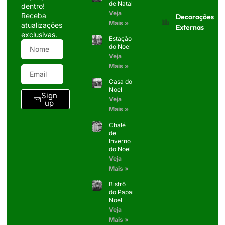
de Natal
dentro!
Veja
Receba
Decorações
Mais »
atualizações
Externas
exclusivas.
Estação
do Noel
Veja
Mais »
Casa do
Noel
Sign
Veja
up
Mais »
Chalé
de
Inverno
do Noel
Veja
Mais »
Bistrô
do Papai
Noel
Veja
Mais »