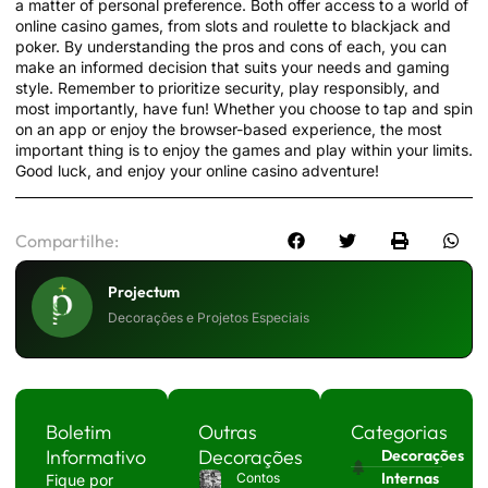
a matter of personal preference. Both offer access to a world of
online casino games, from slots and roulette to blackjack and
poker. By understanding the pros and cons of each, you can
make an informed decision that suits your needs and gaming
style. Remember to prioritize security, play responsibly, and
most importantly, have fun! Whether you choose to tap and spin
on an app or enjoy the browser-based experience, the most
important thing is to enjoy the games and play within your limits.
Good luck, and enjoy your online casino adventure!
Compartilhe:
Projectum
Decorações e Projetos Especiais
Boletim
Outras
Categorias
Informativo
Decorações
Decorações
Internas
Contos
Fique por