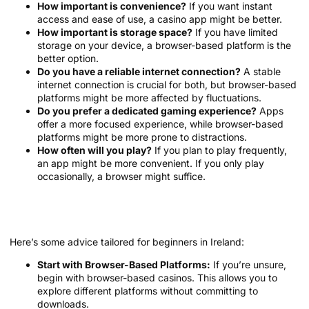
How important is convenience?
If you want instant
access and ease of use, a casino app might be better.
How important is storage space?
If you have limited
storage on your device, a browser-based platform is the
better option.
Do you have a reliable internet connection?
A stable
internet connection is crucial for both, but browser-based
platforms might be more affected by fluctuations.
Do you prefer a dedicated gaming experience?
Apps
offer a more focused experience, while browser-based
platforms might be more prone to distractions.
How often will you play?
If you plan to play frequently,
an app might be more convenient. If you only play
occasionally, a browser might suffice.
Practical Recommendations for Irish
Beginners:
Here’s some advice tailored for beginners in Ireland:
Start with Browser-Based Platforms:
If you’re unsure,
begin with browser-based casinos. This allows you to
explore different platforms without committing to
downloads.