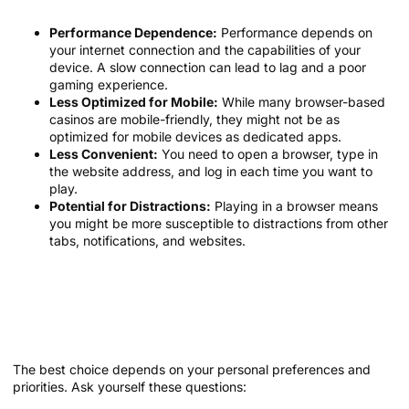
Performance Dependence:
Performance depends on
your internet connection and the capabilities of your
device. A slow connection can lead to lag and a poor
gaming experience.
Less Optimized for Mobile:
While many browser-based
casinos are mobile-friendly, they might not be as
optimized for mobile devices as dedicated apps.
Less Convenient:
You need to open a browser, type in
the website address, and log in each time you want to
play.
Potential for Distractions:
Playing in a browser means
you might be more susceptible to distractions from other
tabs, notifications, and websites.
Making the Right Choice: Which is Best
for You?
Consider Your Priorities:
The best choice depends on your personal preferences and
priorities. Ask yourself these questions: