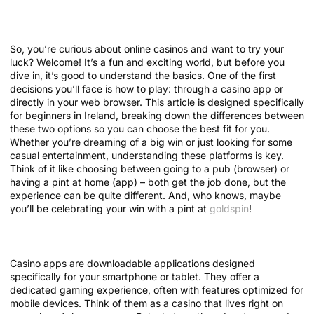
Introduction: Your First Steps into the
Online Casino World
So, you’re curious about online casinos and want to try your
luck? Welcome! It’s a fun and exciting world, but before you
dive in, it’s good to understand the basics. One of the first
decisions you’ll face is how to play: through a casino app or
directly in your web browser. This article is designed specifically
for beginners in Ireland, breaking down the differences between
these two options so you can choose the best fit for you.
Whether you’re dreaming of a big win or just looking for some
casual entertainment, understanding these platforms is key.
Think of it like choosing between going to a pub (browser) or
having a pint at home (app) – both get the job done, but the
experience can be quite different. And, who knows, maybe
you’ll be celebrating your win with a pint at
goldspin
!
Casino Apps: Your Pocket-Sized Casino
Casino apps are downloadable applications designed
specifically for your smartphone or tablet. They offer a
dedicated gaming experience, often with features optimized for
mobile devices. Think of them as a casino that lives right on