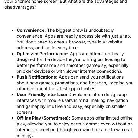
your phone’s home screen. But what are the advantages and
disadvantages?
Pros of Casino Apps:
Convenience:
The biggest draw is undoubtedly
convenience. Apps are readily accessible with just a tap.
You don’t need to open a browser, type in a website
address, and log in every time.
Optimized Performance:
Apps are often specifically
designed for the device they’re running on, leading to
better performance and smoother gameplay, especially
on older devices or with slower internet connections.
Push Notifications:
Apps can send you notifications
about new games, promotions, and bonuses, keeping you
informed about the latest opportunities.
User-Friendly Interface:
Developers often design app
interfaces with mobile users in mind, making navigation
and gameplay intuitive and easy, especially on smaller
screens.
Offline Play (Sometimes):
Some apps offer limited offline
play, allowing you to enjoy certain games even without an
internet connection (though you won’t be able to win real
money).