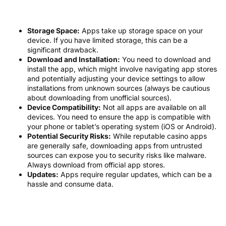
Cons of Casino Apps:
Storage Space:
Apps take up storage space on your
device. If you have limited storage, this can be a
significant drawback.
Download and Installation:
You need to download and
install the app, which might involve navigating app stores
and potentially adjusting your device settings to allow
installations from unknown sources (always be cautious
about downloading from unofficial sources).
Device Compatibility:
Not all apps are available on all
devices. You need to ensure the app is compatible with
your phone or tablet’s operating system (iOS or Android).
Potential Security Risks:
While reputable casino apps
are generally safe, downloading apps from untrusted
sources can expose you to security risks like malware.
Always download from official app stores.
Updates:
Apps require regular updates, which can be a
hassle and consume data.
Browser-Based Platforms: Playing
Directly in Your Browser