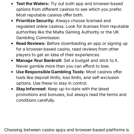
Test the Waters:
Try out both app and browser-based
options from different casinos to see which you prefer.
Most reputable casinos offer both.
Prioritize Security:
Always choose licensed and
regulated online casinos. Look for licenses from reputable
authorities like the Malta Gaming Authority or the UK
Gambling Commission.
Read Reviews:
Before downloading an app or signing up
for a browser-based casino, read reviews from other
players to get an idea of their experiences.
Manage Your Bankroll:
Set a budget and stick to it.
Never gamble more than you can afford to lose.
Use Responsible Gambling Tools:
Most casinos offer
tools like deposit limits, loss limits, and self-exclusion
options. Use these to stay in control.
Stay Informed:
Keep up-to-date with the latest
promotions and bonuses, but always read the terms and
conditions carefully.
Conclusion: Finding Your Perfect Casino
Playground
Choosing between casino apps and browser-based platforms is