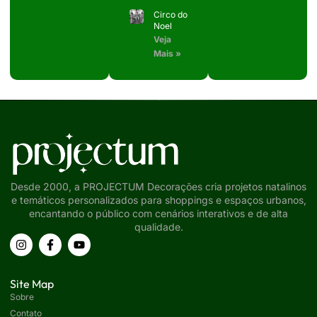
Circo do
Noel
Veja
Mais »
Desde 2000, a PROJECTUM Decorações cria projetos natalinos
e temáticos personalizados para shoppings e espaços urbanos,
encantando o público com cenários interativos e de alta
qualidade.
Site Map
Sobre
Contato