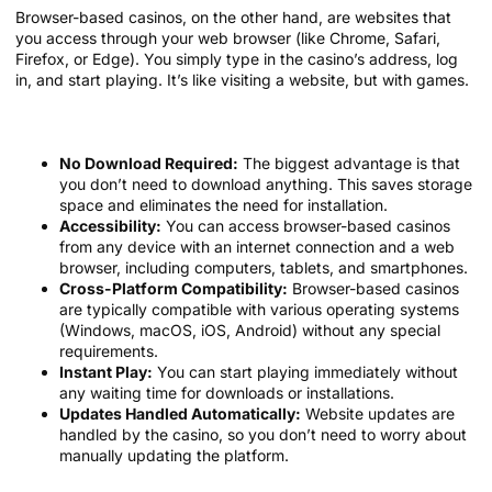
Browser-based casinos, on the other hand, are websites that
you access through your web browser (like Chrome, Safari,
Firefox, or Edge). You simply type in the casino’s address, log
in, and start playing. It’s like visiting a website, but with games.
Pros of Browser-Based Platforms:
No Download Required:
The biggest advantage is that
you don’t need to download anything. This saves storage
space and eliminates the need for installation.
Accessibility:
You can access browser-based casinos
from any device with an internet connection and a web
browser, including computers, tablets, and smartphones.
Cross-Platform Compatibility:
Browser-based casinos
are typically compatible with various operating systems
(Windows, macOS, iOS, Android) without any special
requirements.
Instant Play:
You can start playing immediately without
any waiting time for downloads or installations.
Updates Handled Automatically:
Website updates are
handled by the casino, so you don’t need to worry about
manually updating the platform.
Cons of Browser-Based Platforms: