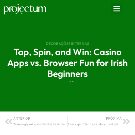
DECORAÇÕES INTERNAS
Tap, Spin, and Win: Casino
Apps vs. Browser Fun for Irish
Beginners
- -
ANTERIOR
PRÓXIMA
Texnologiyaning yordamida kazinolarni qanday o'zgartirish mumkin
Every gambler has a story navigating the highs and lows of chance