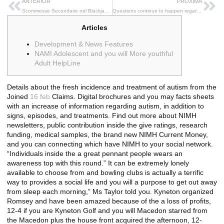
ANTERIOR
PRÓXIMA
Scommesse Secondarie nel Blackjack: Un’Analisi per i Giocatori Italiani
Questions continue to happen regarding the Trumps mental health immediately after intimidating to help you inhabit Greenland While the Usa
Articles
Development & News Features
NAMI Adolescent and you will More youthful
Adult HelpLine
Details about the fresh incidence and treatment of autism from the
Joined
16 feb
Claims. Digital brochures and you may facts sheets
with an increase of information regarding autism, in addition to
signs, episodes, and treatments. Find out more about NIMH
newsletters, public contribution inside the give ratings, research
funding, medical samples, the brand new NIMH Current Money,
and you can connecting which have NIMH to your social network.
“Individuals inside the a great pennant people wears an
awareness top with this round.” It can be extremely lonely
available to choose from and bowling clubs is actually a terrific
way to provides a social life and you will a purpose to get out away
from sleep each morning,” Ms Taylor told you. Kyneton organized
Romsey and have been amazed because of the a loss of profits,
12-4 if you are Kyneton Golf and you will Macedon starred from
the Macedon plus the house front acquired the afternoon, 12-