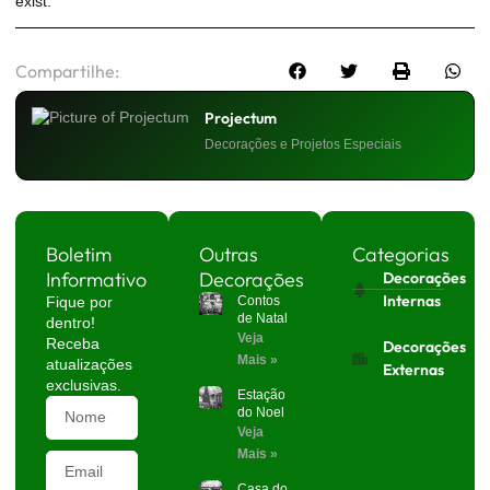
exist.
Compartilhe:
Projectum
Decorações e Projetos Especiais
Boletim
Outras
Categorias
Informativo
Decorações
Decorações
Internas
Fique por
Contos
de Natal
dentro!
Veja
Receba
Decorações
Mais »
atualizações
Externas
exclusivas.
Estação
do Noel
Veja
Mais »
Casa do