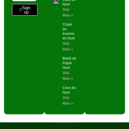
Noel
Sign
Veja
up
Mais »
Chalé
de
Inverno
do Noel
Veja
Mais »
Bistrô do
Papai
Noel
Veja
Mais »
Circo do
Noel
Veja
Mais »