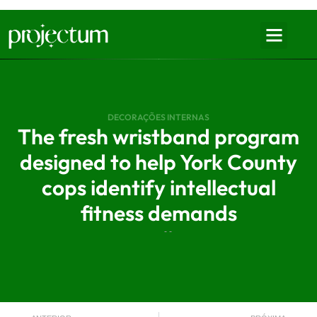
DECORAÇÕES INTERNAS
The fresh wristband program
designed to help York County
cops identify intellectual
fitness demands
- -