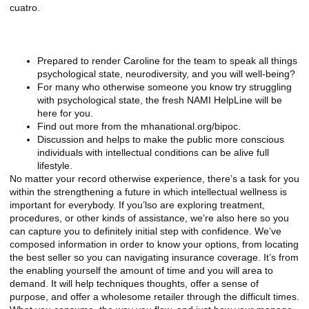
cuatro.
News & Mass media Shows
Prepared to render Caroline for the team to speak all things
psychological state, neurodiversity, and you will well-being?
For many who otherwise someone you know try struggling
with psychological state, the fresh NAMI HelpLine will be
here for you.
Find out more from the mhanational.org/bipoc.
Discussion and helps to make the public more conscious
individuals with intellectual conditions can be alive full
lifestyle.
No matter your record otherwise experience, there’s a task for you
within the strengthening a future in which intellectual wellness is
important for everybody. If you’lso are exploring treatment,
procedures, or other kinds of assistance, we’re also here so you
can capture you to definitely initial step with confidence. We’ve
composed information in order to know your options, from locating
the best seller so you can navigating insurance coverage. It’s from
the enabling yourself the amount of time and you will area to
demand. It will help techniques thoughts, offer a sense of
purpose, and offer a wholesome retailer through the difficult times.