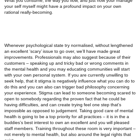
What you consume, the way you flow, and just how your manage
your self myself might have a profound impact on your own
rational really-becoming.
NAMI Teenager and Younger Adult
HelpLine
Whenever psychological state try normalised, without lengthened
an excellent ‘scary’ issue to go over, we’ll have made great
improvements. Professionals may also suggest because of their
customers – speaking up and tricky bad or wrong comments in
the mental health and you may educating communities will start
with your own personal system. If you are currently unwilling to
seek help, that it stigma is negatively influence what you can do to
do this and you can also can trigger bad philosophy concerning
your experience. Stigma can lead to someone becoming scared to
open to somebody regarding the proven fact that he could be
having difficulties, and can create trying feel one step that’s
impossible as opposed to judgement. Taking good care of mental
health is going to be a top priority for all practices – it is in the a
buddies’s best interest to own an excellent and you will pleased
staff members. Training throughout these room is very important –
not merely to mental health, but also around the legal rights that