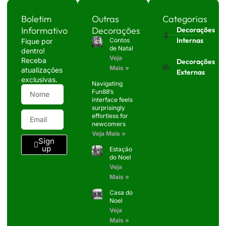
Boletim
Outras
Categorias
Informativo
Decorações
Decorações
Internas
Contos
Fique por
de Natal
dentro!
Veja
Receba
Decorações
Mais »
atualizações
Externas
exclusivas.
Navigating
Fun88’s
interface feels
surprisingly
effortless for
newcomers
Veja Mais »
Sign
up
Estação
do Noel
Veja
Mais »
Casa do
Noel
Veja
Mais »