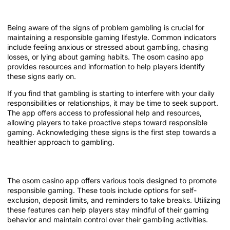
Recognizing the Signs of Problem Gambling
Being aware of the signs of problem gambling is crucial for
maintaining a responsible gaming lifestyle. Common indicators
include feeling anxious or stressed about gambling, chasing
losses, or lying about gaming habits. The osom casino app
provides resources and information to help players identify
these signs early on.
If you find that gambling is starting to interfere with your daily
responsibilities or relationships, it may be time to seek support.
The app offers access to professional help and resources,
allowing players to take proactive steps toward responsible
gaming. Acknowledging these signs is the first step towards a
healthier approach to gambling.
Utilizing Built-in Tools
The osom casino app offers various tools designed to promote
responsible gaming. These tools include options for self-
exclusion, deposit limits, and reminders to take breaks. Utilizing
these features can help players stay mindful of their gaming
behavior and maintain control over their gambling activities.