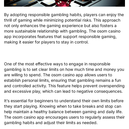
By adopting responsible gambling habits, players can enjoy the
thrill of gaming while minimizing potential risks. This approach
not only enhances the gaming experience but also fosters a
more sustainable relationship with gambling. The osom casino
app incorporates features that support responsible gaming,
making it easier for players to stay in control.
Setting Limits
One of the most effective ways to engage in responsible
gambling is to set clear limits on how much time and money you
are willing to spend. The osom casino app allows users to
establish personal limits, ensuring that gambling remains a fun
and controlled activity. This feature helps prevent overspending
and excessive play, which can lead to negative consequences.
It’s essential for beginners to understand their own limits before
they start playing. Knowing when to take breaks and stop can
help maintain a healthy balance between gaming and daily life.
The osom casino app encourages users to regularly assess their
gambling habits and adjust their limits as needed.