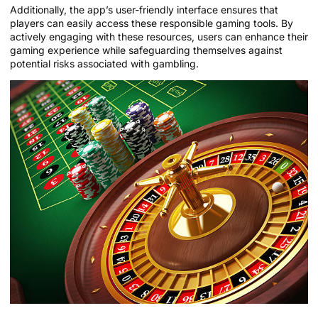
Additionally, the app’s user-friendly interface ensures that
players can easily access these responsible gaming tools. By
actively engaging with these resources, users can enhance their
gaming experience while safeguarding themselves against
potential risks associated with gambling.