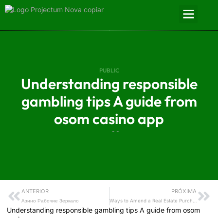
PUBLIC
Understanding responsible
gambling tips A guide from
osom casino app
- -
ANTERIOR
PRÓXIMA
Азино Рабочие Зеркало
Ways to Amend a Real Estate Purchase Agreement: A Step-by-Step Guide
Understanding responsible gambling tips A guide from osom