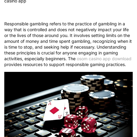
casino app
What is Responsible Gambling?
Responsible gambling refers to the practice of gambling in a
way that is controlled and does not negatively impact your life
or the lives of those around you. It involves setting limits on the
amount of money and time spent gambling, recognizing when it
is time to stop, and seeking help if necessary. Understanding
these principles is crucial for anyone engaging in gaming
activities, especially beginners. The
osom casino app download
provides resources to support responsible gaming practices.