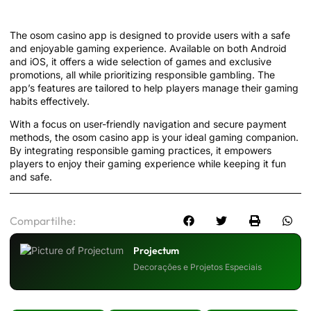
About the Osom Casino App
The osom casino app is designed to provide users with a safe
and enjoyable gaming experience. Available on both Android
and iOS, it offers a wide selection of games and exclusive
promotions, all while prioritizing responsible gambling. The
app’s features are tailored to help players manage their gaming
habits effectively.
With a focus on user-friendly navigation and secure payment
methods, the osom casino app is your ideal gaming companion.
By integrating responsible gaming practices, it empowers
players to enjoy their gaming experience while keeping it fun
and safe.
Compartilhe:
Projectum
Decorações e Projetos Especiais