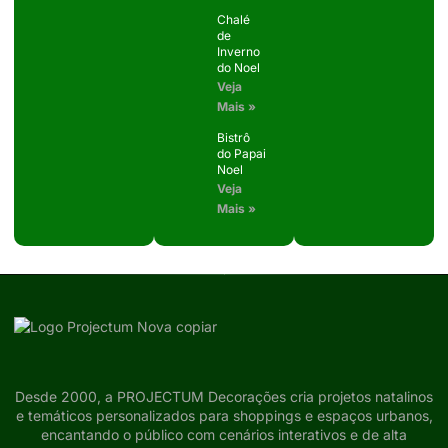
Chalé
de
Inverno
do Noel
Veja
Mais »
Bistrô
do Papai
Noel
Veja
Mais »
Desde 2000, a PROJECTUM Decorações cria projetos natalinos
e temáticos personalizados para shoppings e espaços urbanos,
encantando o público com cenários interativos e de alta