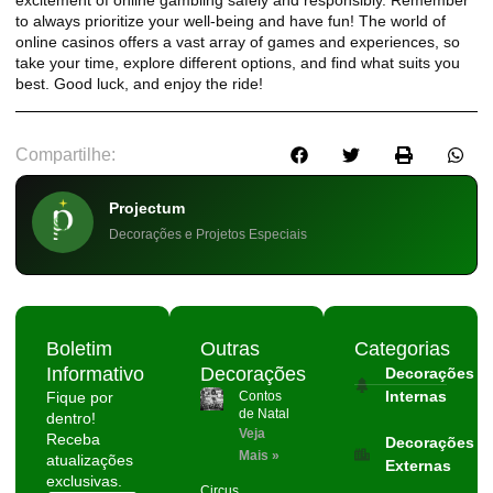
excitement of online gambling safely and responsibly. Remember
to always prioritize your well-being and have fun! The world of
online casinos offers a vast array of games and experiences, so
take your time, explore different options, and find what suits you
best. Good luck, and enjoy the ride!
Compartilhe:
Projectum
Decorações e Projetos Especiais
Boletim
Outras
Categorias
Informativo
Decorações
Decorações
Internas
Fique por
Contos
de Natal
dentro!
Veja
Receba
Decorações
Mais »
atualizações
Externas
exclusivas.
Circus