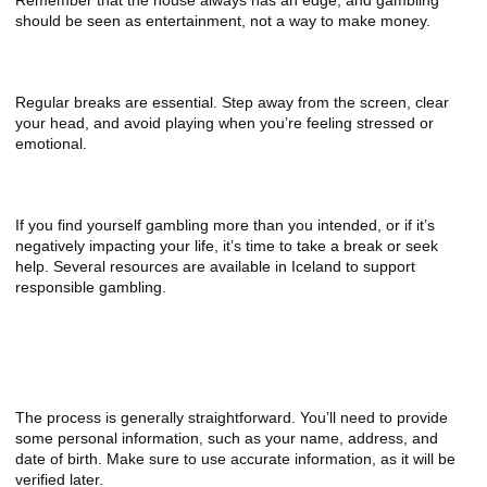
should be seen as entertainment, not a way to make money.
Take Breaks
Regular breaks are essential. Step away from the screen, clear
your head, and avoid playing when you’re feeling stressed or
emotional.
Know When to Stop
If you find yourself gambling more than you intended, or if it’s
negatively impacting your life, it’s time to take a break or seek
help. Several resources are available in Iceland to support
responsible gambling.
Getting Started: Your First Steps
Creating an Account
The process is generally straightforward. You’ll need to provide
some personal information, such as your name, address, and
date of birth. Make sure to use accurate information, as it will be
verified later.