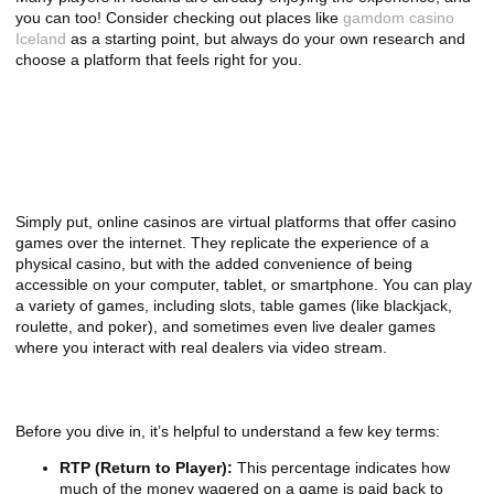
you can too! Consider checking out places like
gamdom casino
Iceland
as a starting point, but always do your own research and
choose a platform that feels right for you.
Understanding the Basics: What You
Need to Know
What are Online Casinos?
Simply put, online casinos are virtual platforms that offer casino
games over the internet. They replicate the experience of a
physical casino, but with the added convenience of being
accessible on your computer, tablet, or smartphone. You can play
a variety of games, including slots, table games (like blackjack,
roulette, and poker), and sometimes even live dealer games
where you interact with real dealers via video stream.
Key Terms and Concepts
Before you dive in, it’s helpful to understand a few key terms:
RTP (Return to Player):
This percentage indicates how
much of the money wagered on a game is paid back to