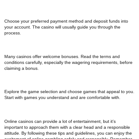
Making a Deposit
Choose your preferred payment method and deposit funds into
your account. The casino will usually guide you through the
process.
Claiming Bonuses
Many casinos offer welcome bonuses. Read the terms and
conditions carefully, especially the wagering requirements, before
claiming a bonus.
Choosing Your Games
Explore the game selection and choose games that appeal to you.
Start with games you understand and are comfortable with.
Conclusion: Enjoy the Ride!
Online casinos can provide a lot of entertainment, but it’s
important to approach them with a clear head and a responsible
attitude. By following these tips and guidelines, you can enjoy the