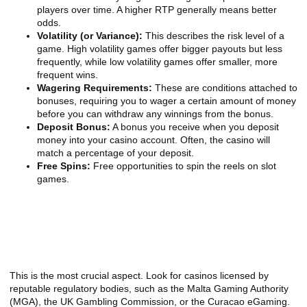
players over time. A higher RTP generally means better
odds.
Volatility (or Variance):
This describes the risk level of a
game. High volatility games offer bigger payouts but less
frequently, while low volatility games offer smaller, more
frequent wins.
Wagering Requirements:
These are conditions attached to
bonuses, requiring you to wager a certain amount of money
before you can withdraw any winnings from the bonus.
Deposit Bonus:
A bonus you receive when you deposit
money into your casino account. Often, the casino will
match a percentage of your deposit.
Free Spins:
Free opportunities to spin the reels on slot
games.
Choosing a Safe and Reputable
Online Casino
Licensing and Regulation
This is the most crucial aspect. Look for casinos licensed by
reputable regulatory bodies, such as the Malta Gaming Authority
(MGA), the UK Gambling Commission, or the Curacao eGaming.