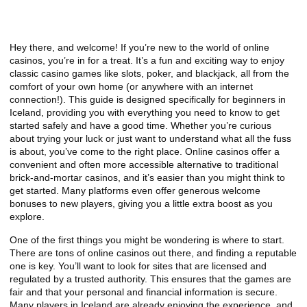
Welcome to the World of Online
Casinos!
Hey there, and welcome! If you’re new to the world of online
casinos, you’re in for a treat. It’s a fun and exciting way to enjoy
classic casino games like slots, poker, and blackjack, all from the
comfort of your own home (or anywhere with an internet
connection!). This guide is designed specifically for beginners in
Iceland, providing you with everything you need to know to get
started safely and have a good time. Whether you’re curious
about trying your luck or just want to understand what all the fuss
is about, you’ve come to the right place. Online casinos offer a
convenient and often more accessible alternative to traditional
brick-and-mortar casinos, and it’s easier than you might think to
get started. Many platforms even offer generous welcome
bonuses to new players, giving you a little extra boost as you
explore.
One of the first things you might be wondering is where to start.
There are tons of online casinos out there, and finding a reputable
one is key. You’ll want to look for sites that are licensed and
regulated by a trusted authority. This ensures that the games are
fair and that your personal and financial information is secure.
Many players in Iceland are already enjoying the experience, and