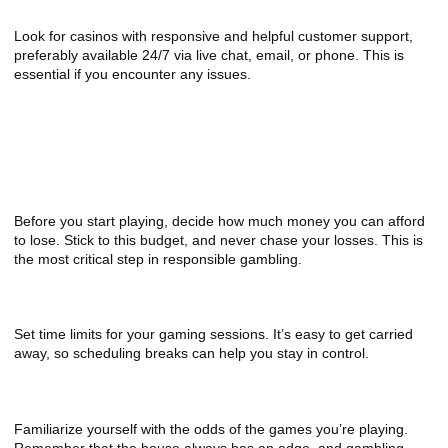
Look for casinos with responsive and helpful customer support,
preferably available 24/7 via live chat, email, or phone. This is
essential if you encounter any issues.
Playing Responsibly: Tips for a Fun
and Safe Experience
Set a Budget
Before you start playing, decide how much money you can afford
to lose. Stick to this budget, and never chase your losses. This is
the most critical step in responsible gambling.
Time Limits
Set time limits for your gaming sessions. It’s easy to get carried
away, so scheduling breaks can help you stay in control.
Understand the Odds
Familiarize yourself with the odds of the games you’re playing.
Remember that the house always has an edge, and gambling