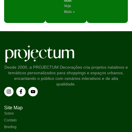
Noel
Veja
Mais »
Desde 2000, a PROJECTUM Decorações cria projetos natalinos e
temáticos personalizados para shoppings e espaços urbanos,
encantando o público com cenários interativos e de alta
qualidade.
Site Map
Sobre
Contato
Briefing