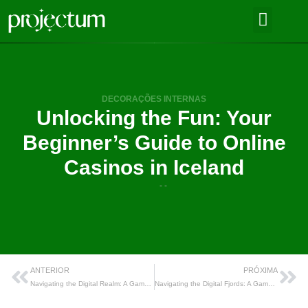
DECORAÇÕES INTERNAS
Unlocking the Fun: Your
Beginner’s Guide to Online
Casinos in Iceland
- -
ANTERIOR
PRÓXIMA
Navigating the Digital Realm: A Gambler’s Guide to Online Casino Excellence in Iceland
Navigating the Digital Fjords: A Gambler’s Guide to the Online Casino Landscape