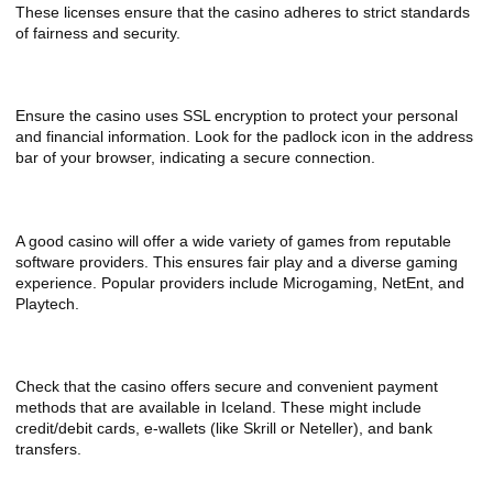
These licenses ensure that the casino adheres to strict standards
of fairness and security.
Security Measures
Ensure the casino uses SSL encryption to protect your personal
and financial information. Look for the padlock icon in the address
bar of your browser, indicating a secure connection.
Game Selection
A good casino will offer a wide variety of games from reputable
software providers. This ensures fair play and a diverse gaming
experience. Popular providers include Microgaming, NetEnt, and
Playtech.
Payment Options
Check that the casino offers secure and convenient payment
methods that are available in Iceland. These might include
credit/debit cards, e-wallets (like Skrill or Neteller), and bank
transfers.
Customer Support