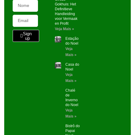
Gokhuis: Het
Definitieve
Handleiding
voor Vermaak
en Profit
Veja Mais »
Sign
up
Estação
do Noel
Veja
Mais »
Casa do
Noel
Veja
Mais »
Chalé
de
Inverno
do Noel
Veja
Mais »
Bistrô do
Papai