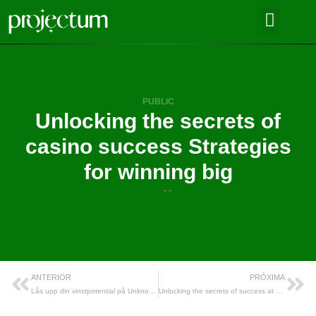
PUBLIC
Unlocking the secrets of
casino success Strategies
for winning big
- -
ANTERIOR
PRÓXIMA
Lås upp din vinstpotential på Unknown Casino med dessa experttips
Unlocking the secrets of success at Unknown casino A guide for beginners