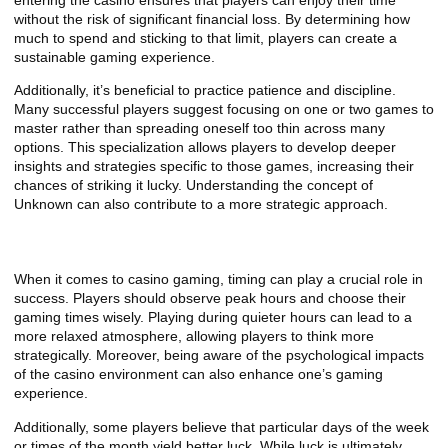
without the risk of significant financial loss. By determining how
much to spend and sticking to that limit, players can create a
sustainable gaming experience.
Additionally, it’s beneficial to practice patience and discipline.
Many successful players suggest focusing on one or two games to
master rather than spreading oneself too thin across many
options. This specialization allows players to develop deeper
insights and strategies specific to those games, increasing their
chances of striking it lucky. Understanding the concept of
Unknown can also contribute to a more strategic approach.
The Importance of Timing and Environment
When it comes to casino gaming, timing can play a crucial role in
success. Players should observe peak hours and choose their
gaming times wisely. Playing during quieter hours can lead to a
more relaxed atmosphere, allowing players to think more
strategically. Moreover, being aware of the psychological impacts
of the casino environment can also enhance one’s gaming
experience.
Additionally, some players believe that particular days of the week
or times of the month yield better luck. While luck is ultimately