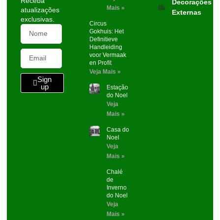
Receba
Decorações
Mais »
atualizações
Externas
exclusivas.
Circus
Gokhuis: Het
Definitieve
Handleiding
voor Vermaak
en Profit
Veja Mais »
Sign
up
Estação
do Noel
Veja
Mais »
Casa do
Noel
Veja
Mais »
Chalé
de
Inverno
do Noel
Veja
Mais »