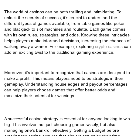
Understanding the Casino Landscape
The world of casinos can be both thrilling and intimidating. To
unlock the secrets of success, it’s crucial to understand the
different types of games available, from table games like poker
and blackjack to slot machines and roulette. Each game comes
with its own rules, strategies, and odds. Knowing these intricacies
helps players make informed decisions, increasing the chances of
walking away a winner. For example, exploring
crypto casinos
can
add an exciting twist to the traditional gaming experience.
Moreover, it’s important to recognize that casinos are designed to
make a profit. This means players need to be strategic in their
gameplay. Understanding house edges and payout percentages
can help players choose games that offer better odds and
maximize their potential for winnings.
Developing a Winning Strategy
A successful casino strategy is essential for anyone looking to win
big. This involves not just choosing games wisely, but also
managing one’s bankroll effectively. Setting a budget before
entering the casino ensures that players can enjoy their time