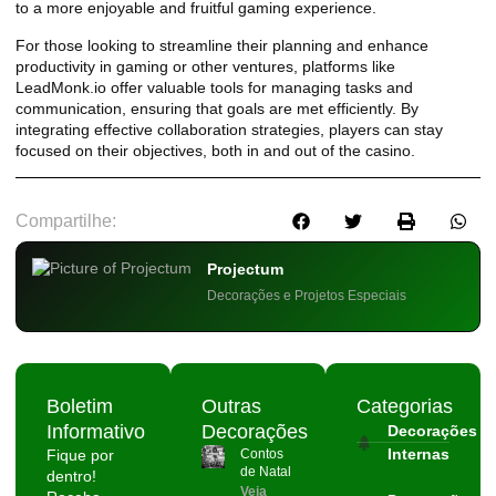
to a more enjoyable and fruitful gaming experience.
For those looking to streamline their planning and enhance
productivity in gaming or other ventures, platforms like
LeadMonk.io offer valuable tools for managing tasks and
communication, ensuring that goals are met efficiently. By
integrating effective collaboration strategies, players can stay
focused on their objectives, both in and out of the casino.
Compartilhe:
Projectum
Decorações e Projetos Especiais
Boletim
Outras
Categorias
Informativo
Decorações
Decorações
Internas
Fique por
Contos
de Natal
dentro!
Veja