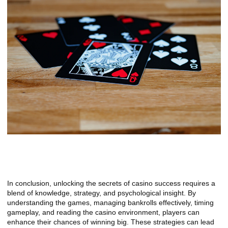
Final Thoughts on Casino Success with
LeadMonk.io
In conclusion, unlocking the secrets of casino success requires a
blend of knowledge, strategy, and psychological insight. By
understanding the games, managing bankrolls effectively, timing
gameplay, and reading the casino environment, players can
enhance their chances of winning big. These strategies can lead