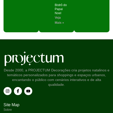
Bistrô do
Papai
Noel
Veja
Mais »
Desde 2000, a PROJECTUM Decorações cria projetos natalinos e
temáticos personalizados para shoppings e espaços urbanos,
encantando o público com cenários interativos e de alta
qualidade.
Site Map
Sobre