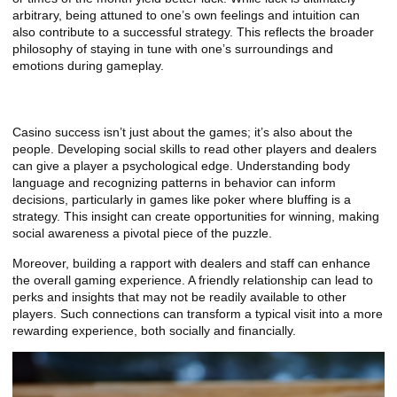
arbitrary, being attuned to one’s own feelings and intuition can
also contribute to a successful strategy. This reflects the broader
philosophy of staying in tune with one’s surroundings and
emotions during gameplay.
Psychological Edge: Reading the Room
Casino success isn’t just about the games; it’s also about the
people. Developing social skills to read other players and dealers
can give a player a psychological edge. Understanding body
language and recognizing patterns in behavior can inform
decisions, particularly in games like poker where bluffing is a
strategy. This insight can create opportunities for winning, making
social awareness a pivotal piece of the puzzle.
Moreover, building a rapport with dealers and staff can enhance
the overall gaming experience. A friendly relationship can lead to
perks and insights that may not be readily available to other
players. Such connections can transform a typical visit into a more
rewarding experience, both socially and financially.