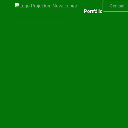
Contato
Portfólio