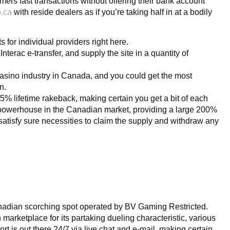
mers fast transactions without offering their bank account
o.ca
with reside dealers as if you’re taking half in at a bodily
s for individual providers right here.
Interac e-transfer, and supply the site in a quantity of
 casino industry in Canada, and you could get the most
n.
 5% lifetime rakeback, making certain you get a bit of each
 powerhouse in the Canadian market, providing a large 200%
satisfy sure necessities to claim the supply and withdraw any
 Slots With Canadian
Canadian scorching spot operated by BV Gaming Restricted.
arketplace for its partaking dueling characteristic, various
ort is out there 24/7 via live chat and e-mail, making certain