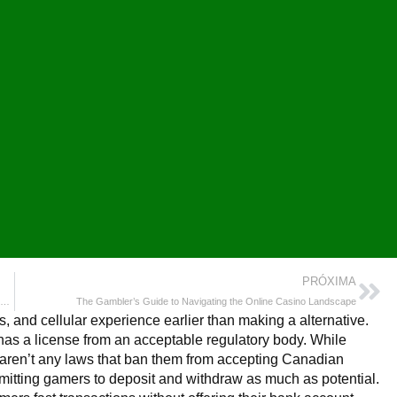
PRÓXIMA
Zahraniční Online Casina: Váš Průvodce Světem Hry s Excelentní Zákaznickou Podporou
The Gambler’s Guide to Navigating the Online Casino Landscape
, and cellular experience earlier than making a alternative.
t has a license from an acceptable regulatory body. While
e aren’t any laws that ban them from accepting Canadian
rmitting gamers to deposit and withdraw as much as potential.