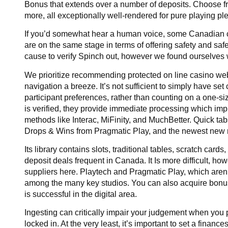
Bonus that extends over a number of deposits. Choose f
more, all exceptionally well-rendered for pure playing pl
If you’d somewhat hear a human voice, some Canadian ca
are on the same stage in terms of offering safety and sa
cause to verify Spinch out, however we found ourselves 
We prioritize recommending protected on line casino webs
navigation a breeze. It’s not sufficient to simply have set
participant preferences, rather than counting on a one-si
is verified, they provide immediate processing which impli
methods like Interac, MiFinity, and MuchBetter. Quick tab
Drops & Wins from Pragmatic Play, and the newest new 
Its library contains slots, traditional tables, scratch cards
deposit deals frequent in Canada. It Is more difficult, how
suppliers here. Playtech and Pragmatic Play, which aren
among the many key studios. You can also acquire bonus m
is successful in the digital area.
Ingesting can critically impair your judgement when you
locked in. At the very least, it’s important to set a finan