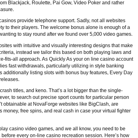
rom Blackjack, Roulette, Pai Gow, Video Poker and rather
easure.
sinos provide telephone support. Sadly, not all websites
fety to their players. The welcome bonus alone is enough of a
wanting to stay round after we found over 5,000 video games.
ites with intuitive and visually interesting designs that make
 criteria, instead we tailor this based on both playing laws and
ze-fits-all approach. As Quickly As your on line casino account
es fast withdrawals, particularly utilizing in style banking
s additionally listing slots with bonus buy features, Every Day
releases.
, crash titles, and keno. That’s a lot bigger than the single-
ever, to search out precise sport counts for particular person
’t obtainable at NovaForge websites like BigClash, are
oney, free spins, and real cash in case your virtual fighter
 play casino video games, and we all know, you need to be
ces before every on-line casino recreation session. Here’s how