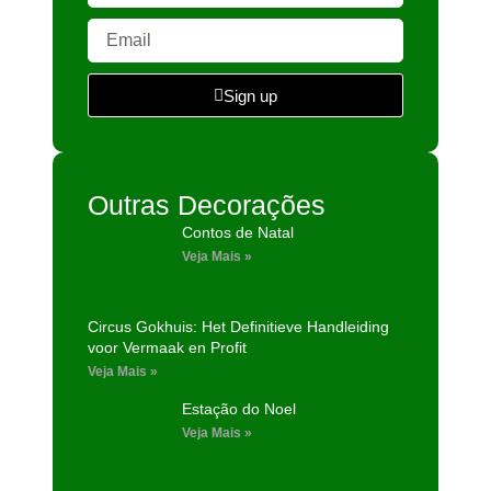
Sign up
Outras Decorações
Contos de Natal
Veja Mais »
Circus Gokhuis: Het Definitieve Handleiding
voor Vermaak en Profit
Veja Mais »
Estação do Noel
Veja Mais »