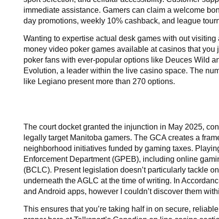
immediate assistance. Gamers can claim a welcome bonu
day promotions, weekly 10% cashback, and league tour
Wanting to expertise actual desk games with out visiting 
money video poker games available at casinos that you ju
poker fans with ever-popular options like Deuces Wild
Evolution, a leader within the live casino space. The numb
like Legiano present more than 270 options.
Record Of Online Casinos 
The court docket granted the injunction in May 2025, conf
legally target Manitoba gamers. The GCA creates a framew
neighborhood initiatives funded by gaming taxes. Playin
Enforcement Department (GPEB), including online gaming 
(BCLC). Present legislation doesn’t particularly tackle o
underneath the AGLC at the time of writing. In Accordan
and Android apps, however I couldn’t discover them with
This ensures that you’re taking half in on secure, reliab