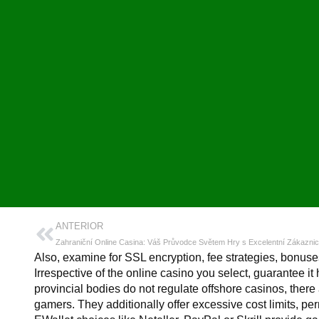
ANTERIOR
Also, examine for SSL encryption, fee strategies, bonuses
Irrespective of the online casino you select, guarantee i
provincial bodies do not regulate offshore casinos, ther
gamers. They additionally offer excessive cost limits, pe