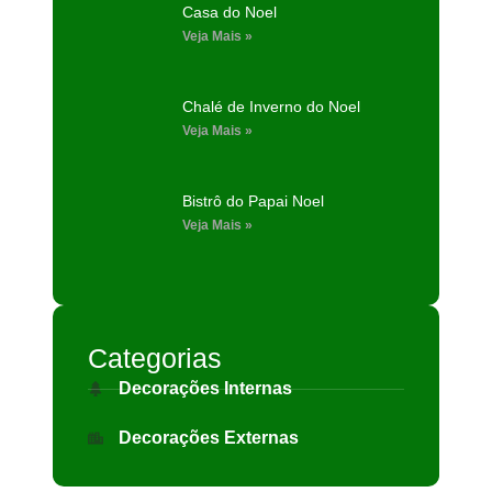
Casa do Noel
Veja Mais »
Chalé de Inverno do Noel
Veja Mais »
Bistrô do Papai Noel
Veja Mais »
Categorias
Decorações Internas
Decorações Externas