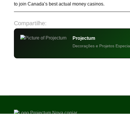
to join Canada’s best actual money casinos.
Compartilhe:
Projectum
Decorações e Projetos Especia