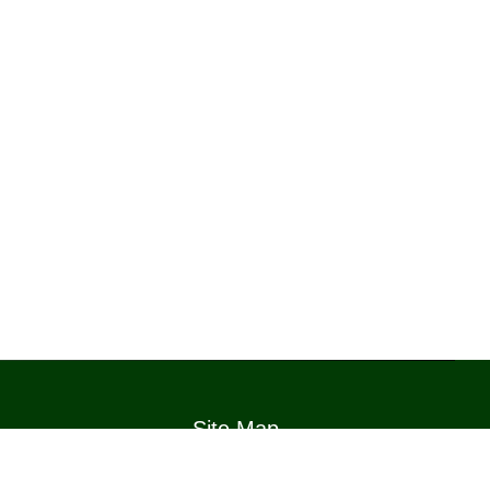
Site Map
Sobre
Contato