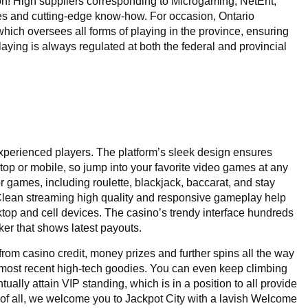
ion! High suppliers corresponding to Microgaming, NetEnt,
ries and cutting-edge know-how. For occasion, Ontario
ich oversees all forms of playing in the province, ensuring
laying is always regulated at both the federal and provincial
 Canada For Cellular
experienced players. The platform’s sleek design ensures
op or mobile, so jump into your favorite video games at any
r games, including roulette, blackjack, baccarat, and stay
. Clean streaming high quality and responsive gameplay help
ktop and cell devices. The casino’s trendy interface hundreds
ker that shows latest payouts.
rom casino credit, money prizes and further spins all the way
he most recent high-tech goodies. You can even keep climbing
ually attain VIP standing, which is in a position to all provide
 of all, we welcome you to Jackpot City with a lavish Welcome