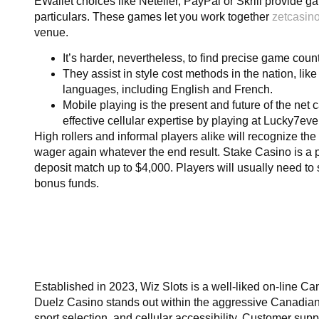
EWallet choices like Neteller, PayPal or Skrill provide ga
particulars. These games let you work together
zetcasin
venue.
It’s harder, nevertheless, to find precise game count
They assist in style cost methods in the nation, like 
languages, including English and French.
Mobile playing is the present and future of the net
effective cellular expertise by playing at Lucky7eve
High rollers and informal players alike will recognize the
wager again whatever the end result. Stake Casino is a
deposit match up to $4,000. Players will usually need to 
bonus funds.
Most Popular On-line
Players
Established in 2023, Wiz Slots is a well-liked on-line 
Duelz Casino stands out within the aggressive Canadian m
sport selection, and cellular accessibility. Customer supp