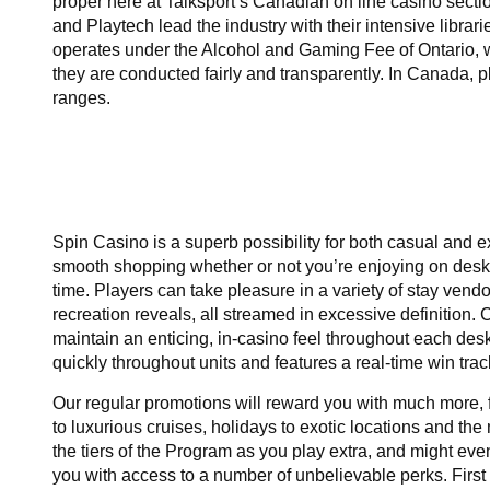
proper here at Talksport’s Canadian on line casino sect
and Playtech lead the industry with their intensive libra
operates under the Alcohol and Gaming Fee of Ontario, wh
they are conducted fairly and transparently. In Canada, p
ranges.
The Best Online Casinos In
Customers
Spin Casino is a superb possibility for both casual and 
smooth shopping whether or not you’re enjoying on deskt
time. Players can take pleasure in a variety of stay vendo
recreation reveals, all streamed in excessive definition
maintain an enticing, in-casino feel throughout each des
quickly throughout units and features a real-time win trac
Our regular promotions will reward you with much more, f
to luxurious cruises, holidays to exotic locations and t
the tiers of the Program as you play extra, and might event
you with access to a number of unbelievable perks. First