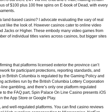
s of $100 plus 100 free spins on E-book of Dead, with every
naments.
a land-based casino? I advocate evaluating the vary of real
st like the look of. However casinos cater to online video
 and Jacks or Higher. These embody many video games from
er of individual titles varies across casinos, but bigger sites
In Canada
irming that platforms licensed exterior the province can’t
ork for participant protections, reporting standards, and
g in British Columbia is regulated by the Gaming Policy and
activities run by the British Columbia Lottery Corporation
n-line gambling, and there’s only one platform regulated
ce to the FAQ part, Spin Palace On Line Casino presents iOS
in the App Store or Google Play.
le, and well-regulated platforms. You can find casino reviews