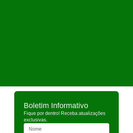
Boletim Informativo
Fique por dentro! Receba atualizações
exclusivas.