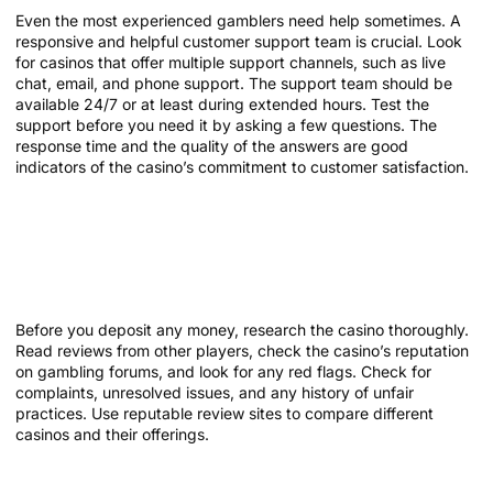
Even the most experienced gamblers need help sometimes. A
responsive and helpful customer support team is crucial. Look
for casinos that offer multiple support channels, such as live
chat, email, and phone support. The support team should be
available 24/7 or at least during extended hours. Test the
support before you need it by asking a few questions. The
response time and the quality of the answers are good
indicators of the casino’s commitment to customer satisfaction.
Making Informed Choices: Practical
Recommendations
Do Your Research Diligently
Before you deposit any money, research the casino thoroughly.
Read reviews from other players, check the casino’s reputation
on gambling forums, and look for any red flags. Check for
complaints, unresolved issues, and any history of unfair
practices. Use reputable review sites to compare different
casinos and their offerings.
Start Small and Manage Your Bankroll