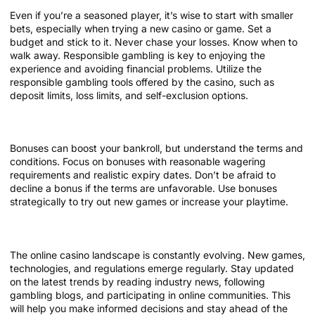
Even if you’re a seasoned player, it’s wise to start with smaller
bets, especially when trying a new casino or game. Set a
budget and stick to it. Never chase your losses. Know when to
walk away. Responsible gambling is key to enjoying the
experience and avoiding financial problems. Utilize the
responsible gambling tools offered by the casino, such as
deposit limits, loss limits, and self-exclusion options.
Take Advantage of Bonuses Wisely
Bonuses can boost your bankroll, but understand the terms and
conditions. Focus on bonuses with reasonable wagering
requirements and realistic expiry dates. Don’t be afraid to
decline a bonus if the terms are unfavorable. Use bonuses
strategically to try out new games or increase your playtime.
Stay Informed About the Latest Trends
The online casino landscape is constantly evolving. New games,
technologies, and regulations emerge regularly. Stay updated
on the latest trends by reading industry news, following
gambling blogs, and participating in online communities. This
will help you make informed decisions and stay ahead of the