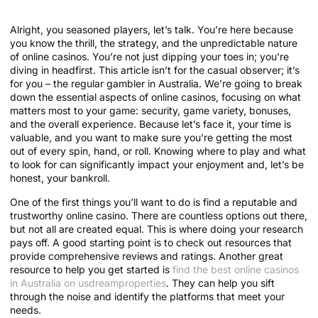
Introduction: Why This Matters to You
Alright, you seasoned players, let’s talk. You’re here because
you know the thrill, the strategy, and the unpredictable nature
of online casinos. You’re not just dipping your toes in; you’re
diving in headfirst. This article isn’t for the casual observer; it’s
for you – the regular gambler in Australia. We’re going to break
down the essential aspects of online casinos, focusing on what
matters most to your game: security, game variety, bonuses,
and the overall experience. Because let’s face it, your time is
valuable, and you want to make sure you’re getting the most
out of every spin, hand, or roll. Knowing where to play and what
to look for can significantly impact your enjoyment and, let’s be
honest, your bankroll.
One of the first things you’ll want to do is find a reputable and
trustworthy online casino. There are countless options out there,
but not all are created equal. This is where doing your research
pays off. A good starting point is to check out resources that
provide comprehensive reviews and ratings. Another great
resource to help you get started is
find the best online casinos
in Australia on usdreamproperties
. They can help you sift
through the noise and identify the platforms that meet your
needs.