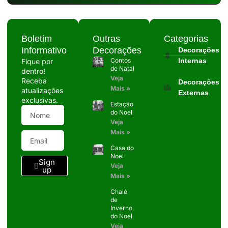
Boletim
Outras
Categorias
Informativo
Decorações
Decorações
Contos
Internas
Fique por
de Natal
dentro!
Veja
Receba
Decorações
Mais »
atualizações
Externas
exclusivas.
Estação
do Noel
Veja
Mais »
Casa do
Noel
Sign
Veja
up
Mais »
Chalé
de
Inverno
do Noel
Veja