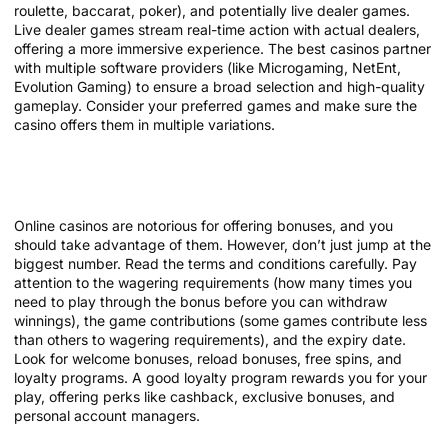
roulette, baccarat, poker), and potentially live dealer games.
Live dealer games stream real-time action with actual dealers,
offering a more immersive experience. The best casinos partner
with multiple software providers (like Microgaming, NetEnt,
Evolution Gaming) to ensure a broad selection and high-quality
gameplay. Consider your preferred games and make sure the
casino offers them in multiple variations.
Bonuses and Promotions: Maximizing Your
Value
Online casinos are notorious for offering bonuses, and you
should take advantage of them. However, don’t just jump at the
biggest number. Read the terms and conditions carefully. Pay
attention to the wagering requirements (how many times you
need to play through the bonus before you can withdraw
winnings), the game contributions (some games contribute less
than others to wagering requirements), and the expiry date.
Look for welcome bonuses, reload bonuses, free spins, and
loyalty programs. A good loyalty program rewards you for your
play, offering perks like cashback, exclusive bonuses, and
personal account managers.