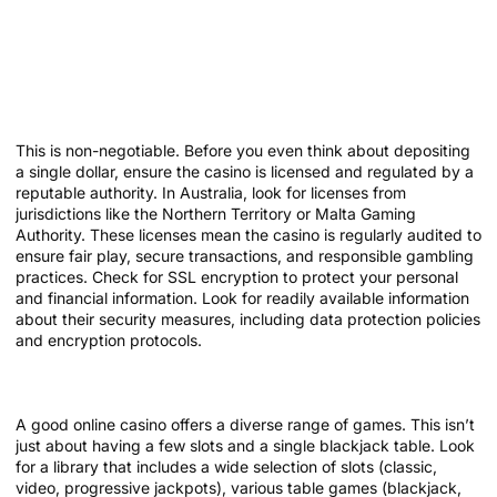
Understanding the Landscape: Key
Aspects of Online Casinos
Security and Licensing: Your Safety Net
This is non-negotiable. Before you even think about depositing
a single dollar, ensure the casino is licensed and regulated by a
reputable authority. In Australia, look for licenses from
jurisdictions like the Northern Territory or Malta Gaming
Authority. These licenses mean the casino is regularly audited to
ensure fair play, secure transactions, and responsible gambling
practices. Check for SSL encryption to protect your personal
and financial information. Look for readily available information
about their security measures, including data protection policies
and encryption protocols.
Game Variety: Beyond the Basics
A good online casino offers a diverse range of games. This isn’t
just about having a few slots and a single blackjack table. Look
for a library that includes a wide selection of slots (classic,
video, progressive jackpots), various table games (blackjack,