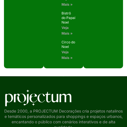
Mais »
Bistrô
do Papai
Noel
Veja
Mais »
Circo do
Noel
Veja
Mais »
Desde 2000, a PROJECTUM Decorações cria projetos natalinos
e temáticos personalizados para shoppings e espaços urbanos,
encantando o público com cenários interativos e de alta