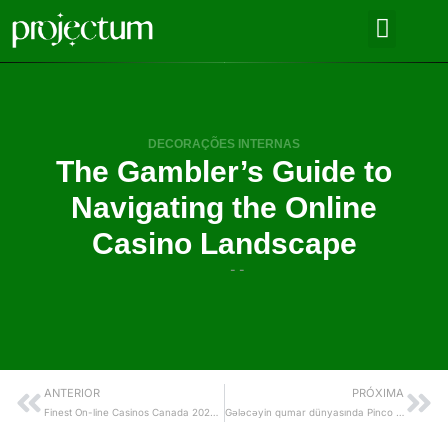
DECORAÇÕES INTERNAS
The Gambler’s Guide to
Navigating the Online
Casino Landscape
- -
ANTERIOR
PRÓXIMA
Finest On-line Casinos Canada 2026 Top-rated Sites
Gələcəyin qumar dünyasında Pinco casino ilə trend dəyişiklikləri necə olacaq