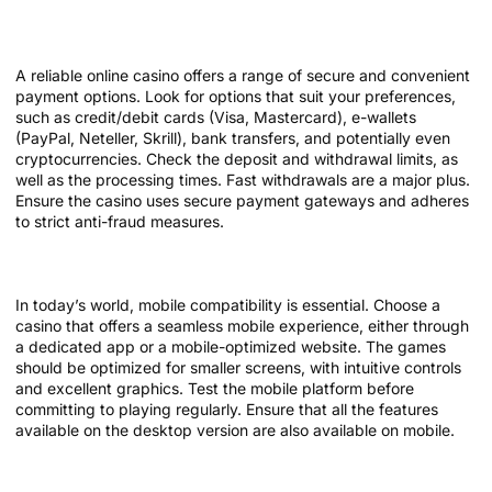
Payment Options: Convenience and
Security
A reliable online casino offers a range of secure and convenient
payment options. Look for options that suit your preferences,
such as credit/debit cards (Visa, Mastercard), e-wallets
(PayPal, Neteller, Skrill), bank transfers, and potentially even
cryptocurrencies. Check the deposit and withdrawal limits, as
well as the processing times. Fast withdrawals are a major plus.
Ensure the casino uses secure payment gateways and adheres
to strict anti-fraud measures.
Mobile Compatibility: Play on the Go
In today’s world, mobile compatibility is essential. Choose a
casino that offers a seamless mobile experience, either through
a dedicated app or a mobile-optimized website. The games
should be optimized for smaller screens, with intuitive controls
and excellent graphics. Test the mobile platform before
committing to playing regularly. Ensure that all the features
available on the desktop version are also available on mobile.
Customer Support: When You Need Help