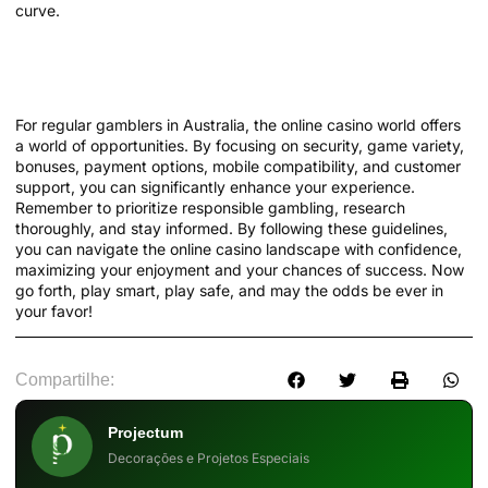
curve.
Conclusion: Play Smart, Play Safe,
and Enjoy the Game
For regular gamblers in Australia, the online casino world offers
a world of opportunities. By focusing on security, game variety,
bonuses, payment options, mobile compatibility, and customer
support, you can significantly enhance your experience.
Remember to prioritize responsible gambling, research
thoroughly, and stay informed. By following these guidelines,
you can navigate the online casino landscape with confidence,
maximizing your enjoyment and your chances of success. Now
go forth, play smart, play safe, and may the odds be ever in
your favor!
Compartilhe:
Projectum
Decorações e Projetos Especiais